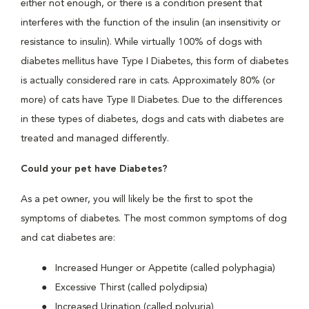
either not enough, or there is a condition present that
interferes with the function of the insulin (an insensitivity or
resistance to insulin). While virtually 100% of dogs with
diabetes mellitus have Type I Diabetes, this form of diabetes
is actually considered rare in cats. Approximately 80% (or
more) of cats have Type II Diabetes. Due to the differences
in these types of diabetes, dogs and cats with diabetes are
treated and managed differently.
Could your pet have Diabetes?
As a pet owner, you will likely be the first to spot the
symptoms of diabetes. The most common symptoms of dog
and cat diabetes are:
Increased Hunger or Appetite (called polyphagia)
Excessive Thirst (called polydipsia)
Increased Urination (called polyuria)