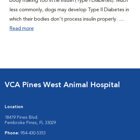
body making too little insulin (Type I Diabetes). Much
less commonly, dogs may develop Type II Diabetes in
which their bodies don't process insulin properly. ....
Read more
VCA Pines West Animal Hospital
Location
18419 Pines Blvd.
Pembroke Pines, FL 33029
Phone:
954-430-5353