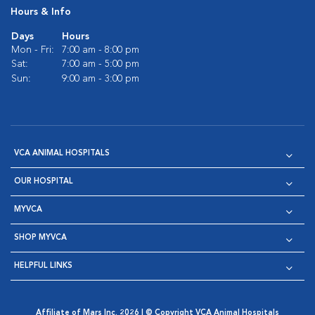
Hours & Info
Days
Hours
Mon - Fri:
7:00 am - 8:00 pm
Sat:
7:00 am - 5:00 pm
Sun:
9:00 am - 3:00 pm
VCA ANIMAL HOSPITALS
OUR HOSPITAL
MYVCA
SHOP MYVCA
HELPFUL LINKS
Affiliate of Mars Inc. 2026 | © Copyright VCA Animal Hospitals