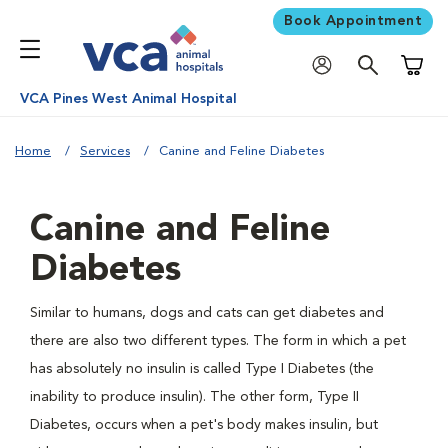
Book Appointment
Shoppi
VCA Pines West Animal Hospital
Home
Services
Canine and Feline Diabetes
Canine and Feline
Diabetes
Similar to humans, dogs and cats can get diabetes and
there are also two different types. The form in which a pet
has absolutely no insulin is called Type I Diabetes (the
inability to produce insulin). The other form, Type II
Diabetes, occurs when a pet's body makes insulin, but