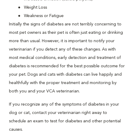
Weight Loss
Weakness or Fatigue
Initially the signs of diabetes are not terribly concerning to
most pet owners as their pet is often just eating or drinking
more than usual. However, it is important to notify your
veterinarian if you detect any of these changes. As with
most medical conditions, early detection and treatment of
diabetes is recommended for the best possible outcome for
your pet. Dogs and cats with diabetes can live happily and
healthfully with the proper treatment and monitoring by
both you and your VCA veterinarian.
If you recognize any of the symptoms of diabetes in your
dog or cat, contact your veterinarian right away to
schedule an exam to test for diabetes and other potential
causes.