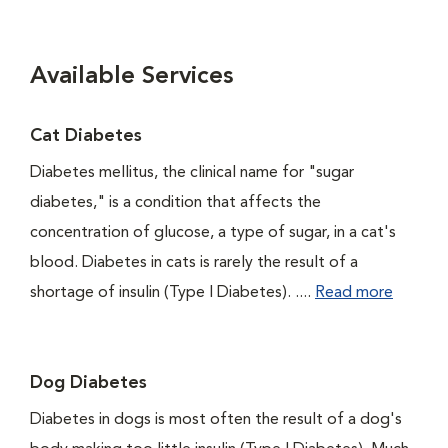
Available Services
Cat Diabetes
Diabetes mellitus, the clinical name for "sugar
diabetes," is a condition that affects the
concentration of glucose, a type of sugar, in a cat's
blood. Diabetes in cats is rarely the result of a
shortage of insulin (Type I Diabetes). ....
Read more
Dog Diabetes
Diabetes in dogs is most often the result of a dog's