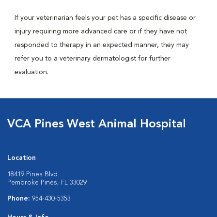
If your veterinarian feels your pet has a specific disease or
injury requiring more advanced care or if they have not
responded to therapy in an expected manner, they may
refer you to a veterinary dermatologist for further
evaluation.
VCA Pines West Animal Hospital
Location
18419 Pines Blvd.
Pembroke Pines, FL 33029
Phone:
954-430-5353