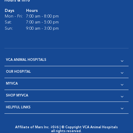
Hours & Info
Days
Hours
Mon - Fri:
7:00 am - 8:00 pm
Sat:
7:00 am - 5:00 pm
Sun:
9:00 am - 3:00 pm
VCA ANIMAL HOSPITALS
OUR HOSPITAL
MYVCA
SHOP MYVCA
HELPFUL LINKS
Affiliate of Mars Inc. 2026 | © Copyright VCA Animal Hospitals
all rights reserved.