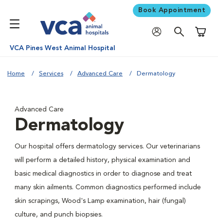
Book Appointment
Shoppi
VCA Pines West Animal Hospital
Home
Services
Advanced Care
Dermatology
Advanced Care
Dermatology
Our hospital offers dermatology services. Our veterinarians
will perform a detailed history, physical examination and
basic medical diagnostics in order to diagnose and treat
many skin ailments. Common diagnostics performed include
skin scrapings, Wood's Lamp examination, hair (fungal)
culture, and punch biopsies.