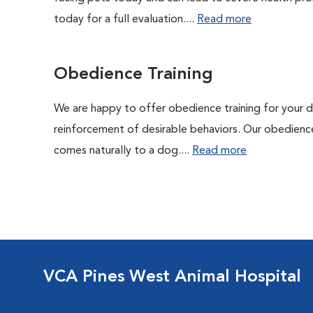
today for a full evaluation....
Read more
Obedience Training
We are happy to offer obedience training for your 
reinforcement of desirable behaviors. Our obedience
comes naturally to a dog....
Read more
VCA Pines West Animal Hospital