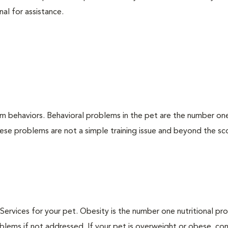
nal for assistance.
em behaviors. Behavioral problems in the pet are the number on
hese problems are not a simple training issue and beyond the s
n Services for your pet. Obesity is the number one nutritional p
blems if not addressed. If your pet is overweight or obese, con