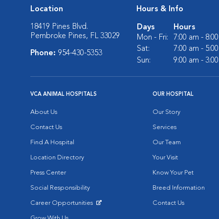
Location
Hours & Info
18419 Pines Blvd.
Days
Hours
Pembroke Pines, FL 33029
Mon - Fri:
7:00 am - 8:0
Sat:
7:00 am - 5:0
Phone:
954-430-5353
Sun:
9:00 am - 3:0
VCA ANIMAL HOSPITALS
OUR HOSPITAL
About Us
Our Story
Contact Us
Services
Find A Hospital
Our Team
Location Directory
Your Visit
Press Center
Know Your Pet
Social Responsibility
Breed Information
Career Opportunities
Contact Us
Opens in New Window
Grow With Us