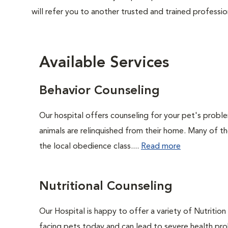
will refer you to another trusted and trained professio
Available Services
Behavior Counseling
Our hospital offers counseling for your pet's probl
animals are relinquished from their home. Many of t
the local obedience class....
Read more
Nutritional Counseling
Our Hospital is happy to offer a variety of Nutritio
facing pets today and can lead to severe health pro