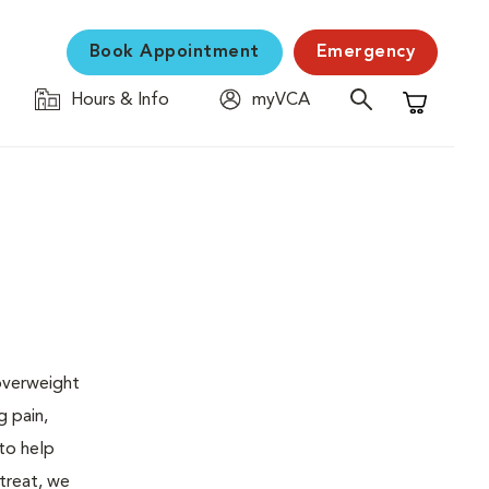
Book Appointment
Emergency
Hours & Info
myVCA
Shopping C
 overweight
g pain,
 to help
 treat, we