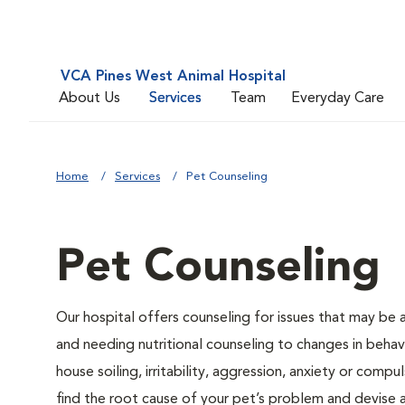
VCA Pines West Animal Hospital
About Us
Services
Team
Everyday Care
Home
Services
Pet Counseling
Pet Counseling
Our hospital offers counseling for issues that may be
and needing nutritional counseling to changes in behavi
house soiling, irritability, aggression, anxiety or compu
find the root cause of your pet’s problem and devise a 