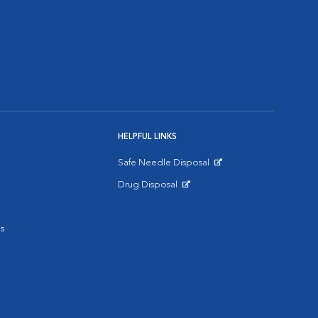
HELPFUL LINKS
Safe Needle Disposal
Opens in New Window
Drug Disposal
Opens in New Window
s