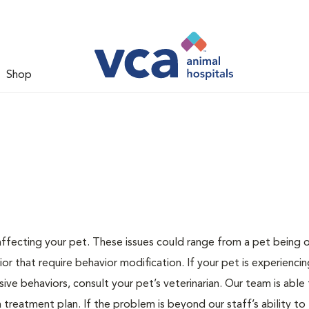
Shop
 affecting your pet. These issues could range from a pet being
or that require behavior modification. If your pet is experiencin
lsive behaviors, consult your pet’s veterinarian. Our team is able
treatment plan. If the problem is beyond our staff’s ability to