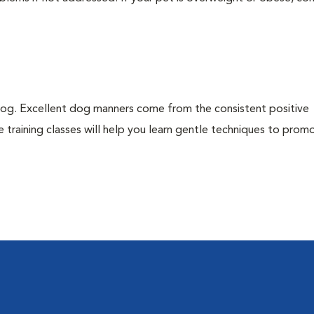
dog. Excellent dog manners come from the consistent positive
 training classes will help you learn gentle techniques to pro