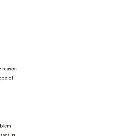
e reason
cope of
roblem
tact us