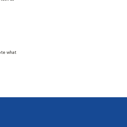
mote what