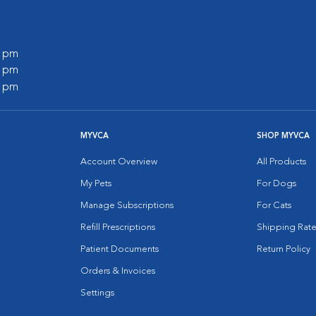
0 pm
0 pm
0 pm
MYVCA
SHOP MYVCA
Account Overview
All Products
My Pets
For Dogs
Manage Subscriptions
For Cats
Refill Prescriptions
Shipping Rate
Patient Documents
Return Policy
Orders & Invoices
Settings