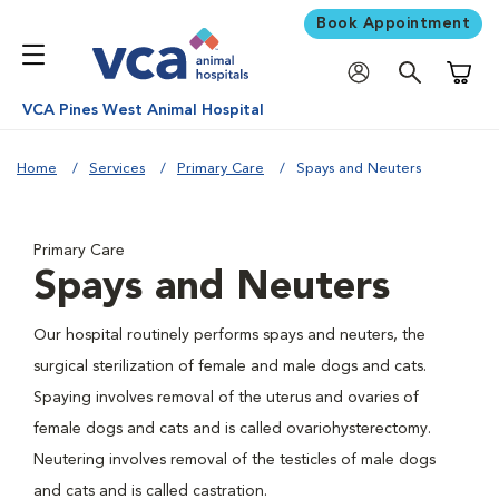
Book Appointment
Shoppi
VCA Pines West Animal Hospital
Home
Services
Primary Care
Spays and Neuters
Primary Care
Spays and Neuters
Our hospital routinely performs spays and neuters, the
surgical sterilization of female and male dogs and cats.
Spaying involves removal of the uterus and ovaries of
female dogs and cats and is called ovariohysterectomy.
Neutering involves removal of the testicles of male dogs
and cats and is called castration.