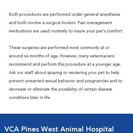
Both procedures are performed under general anesthesia
and both involve a surgical incision. Pain management
medications are used routinely to insure your pet's comfort.
These surgeries are performed most commonly at or
around six months of age. However, many veterinarians
recommend and perform this procedure at a younger age.
Ask our staff about spaying or neutering your pet to help
prevent unwanted sexual behavior and pregnancies and to
decrease or eliminate the possibility of certain disease
conditions later in life.
VCA Pines West Animal Hospital