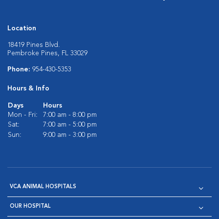
Location
18419 Pines Blvd.
Pembroke Pines, FL 33029
Phone:
954-430-5353
Hours & Info
Days
Hours
Mon - Fri:
7:00 am - 8:00 pm
Sat:
7:00 am - 5:00 pm
Sun:
9:00 am - 3:00 pm
VCA ANIMAL HOSPITALS
OUR HOSPITAL