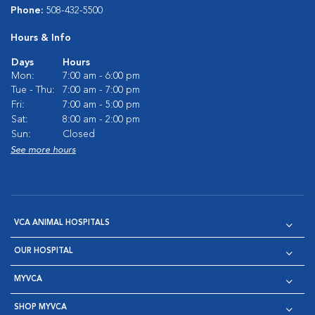
Phone:
508-432-5500
Hours & Info
Days
Hours
Mon:
7:00 am - 6:00 pm
Tue - Thu:
7:00 am - 7:00 pm
Fri:
7:00 am - 5:00 pm
Sat:
8:00 am - 2:00 pm
Sun:
Closed
See more hours
VCA ANIMAL HOSPITALS
OUR HOSPITAL
MYVCA
SHOP MYVCA