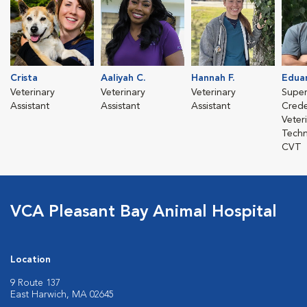
Crista
Aaliyah C.
Hannah F.
Edua
Veterinary
Veterinary
Veterinary
Super
Assistant
Assistant
Assistant
Crede
Veter
Techn
CVT
VCA Pleasant Bay Animal Hospital
Location
9 Route 137
East Harwich, MA 02645