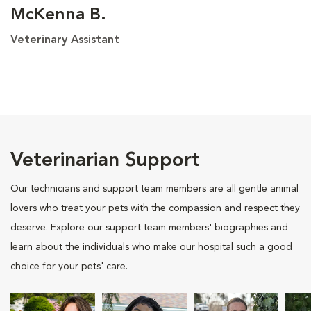
McKenna B.
Veterinary Assistant
Veterinarian Support
Our technicians and support team members are all gentle animal
lovers who treat your pets with the compassion and respect they
deserve. Explore our support team members' biographies and
learn about the individuals who make our hospital such a good
choice for your pets' care.