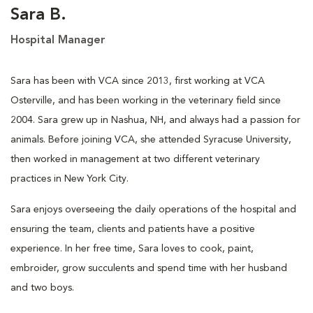
Sara B.
Hospital Manager
Sara has been with VCA since 2013, first working at VCA
Osterville, and has been working in the veterinary field since
2004. Sara grew up in Nashua, NH, and always had a passion for
animals. Before joining VCA, she attended Syracuse University,
then worked in management at two different veterinary
practices in New York City.
Sara enjoys overseeing the daily operations of the hospital and
ensuring the team, clients and patients have a positive
experience. In her free time, Sara loves to cook, paint,
embroider, grow succulents and spend time with her husband
and two boys.