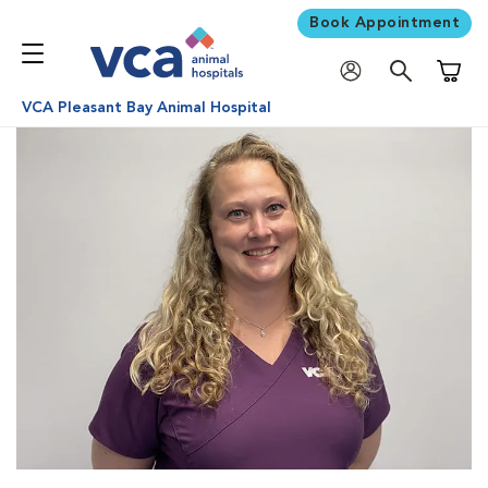
Book Appointment
Shoppi
VCA Pleasant Bay Animal Hospital