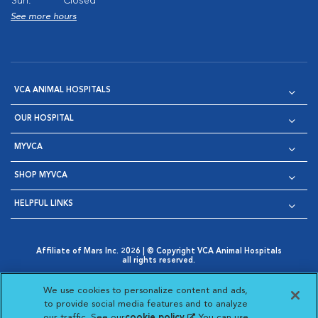
Sun:
Closed
See more hours
VCA ANIMAL HOSPITALS
OUR HOSPITAL
MYVCA
SHOP MYVCA
HELPFUL LINKS
Affiliate of Mars Inc. 2026 | © Copyright VCA Animal Hospitals
all rights reserved.
Privacy Policy
|
Terms & Conditions
|
Web Accessibility
|
Opens in New Window
AdChoices
|
Cookie Notice
|
Cookies Settings
|
We use cookies to personalize content and ads,
Opens in New Window
Opens in New Window
Your Privacy Choices
to provide social media features and to analyze
Opens in New Window
our traffic. See our
cookie policy
(opens in a new
. You can use