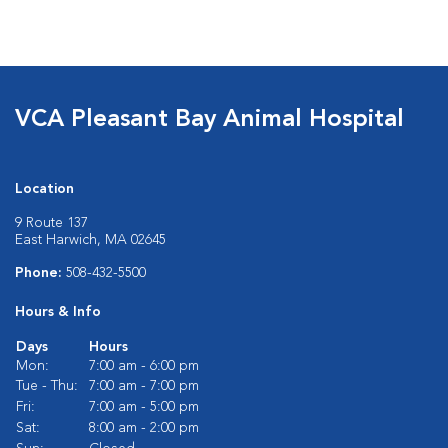
VCA Pleasant Bay Animal Hospital
Location
9 Route 137
East Harwich, MA 02645
Phone:
508-432-5500
Hours & Info
Days
Hours
Mon:
7:00 am - 6:00 pm
Tue - Thu:
7:00 am - 7:00 pm
Fri:
7:00 am - 5:00 pm
Sat:
8:00 am - 2:00 pm