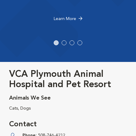
Learn More
VCA Plymouth Animal
Hospital and Pet Resort
Animals We See
Cats, Dogs
Contact
Phone:
508-746-4232