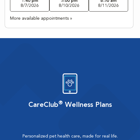
1:40 pm
3:00 pm
8:30 am
8/7/2026
8/10/2026
8/11/2026
More available appointments »
®
CareClub
Wellness Plans
Personalized pet health care, made for real life.