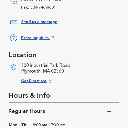
Fax:
508-746-8601
Send us a message
Press Inquiries
Opens in New Window
Location
100 Industrial Park Road
Plymouth, MA 02360
Opens in New Window
Get Directions
Hours & Info
Regular Hours
Mon - Thu:
8:00 am - 7:30 pm