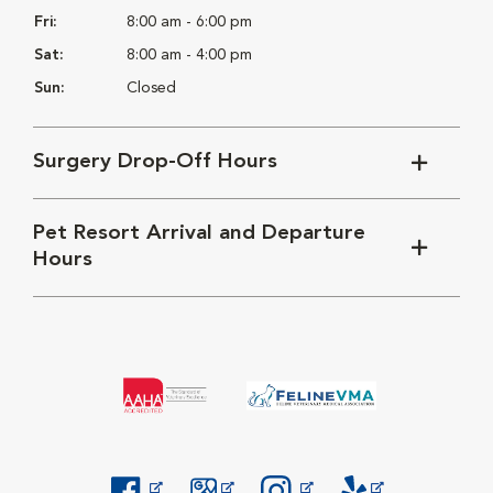
Fri:
8:00 am - 6:00 pm
Sat:
8:00 am - 4:00 pm
Sun:
Closed
Surgery Drop-Off Hours
Pet Resort Arrival and Departure
Hours