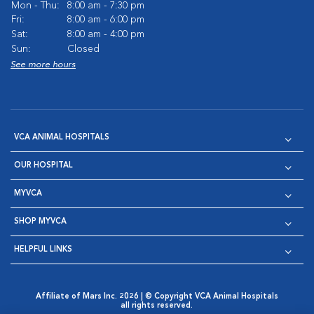
Mon - Thu:
8:00 am - 7:30 pm
Fri:
8:00 am - 6:00 pm
Sat:
8:00 am - 4:00 pm
Sun:
Closed
See more hours
VCA ANIMAL HOSPITALS
OUR HOSPITAL
MYVCA
SHOP MYVCA
HELPFUL LINKS
Affiliate of Mars Inc. 2026 | © Copyright VCA Animal Hospitals
all rights reserved.