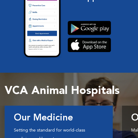
VCA Animal Hospitals
Our Medicine
O
Setting the standard for world-class
Mak