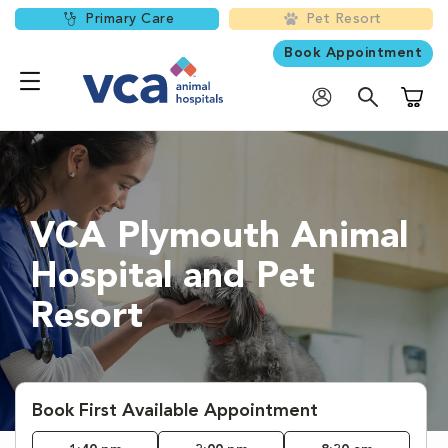
Primary Care
Pet Resort
Book Appointment
Shoppi
VCA Plymouth Animal
Hospital and Pet
Resort
Book First Available Appointment