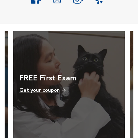
Opens in New Window
Opens in New Window
Opens in New Window
Opens in New Windo
FREE First Exam
Get your coupon