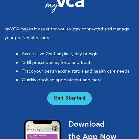
myVCA makes it easier for you to stay connected and manage
your pet’s health care:
Access Live Chat anytime, day or night
Refill prescriptions, food and treats
Track your pet’s vaccine status and health care needs
Quickly book an appointment and more
Get Started
Download
the App Now