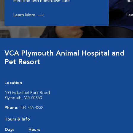
medicine and hometown care.
our
Learn More
Lea
VCA Plymouth Animal Hospital and
Pet Resort
Location
100 Industrial Park Road
Plymouth, MA 02360
Phone:
508-746-4232
Hours & Info
Days
Hours