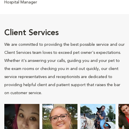
Hospital Manager
Client Services
We are committed to providing the best possible service and our
Client Services team loves to exceed pet owner's expectations.
Whether it's answering your calls, guiding you and your pet to
the exam rooms or checking you in and out quickly, our client
service representatives and receptionists are dedicated to
providing helpful client and patient support that raises the bar
on customer service.