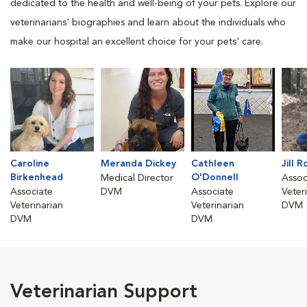
dedicated to the health and well-being of your pets. Explore our
veterinarians' biographies and learn about the individuals who
make our hospital an excellent choice for your pets' care.
Caroline
Meranda Dickey
Cathleen
Jill 
Birkenhead
O'Donnell
Medical Director
Assoc
Associate
DVM
Associate
Veter
Veterinarian
Veterinarian
DVM
DVM
DVM
Veterinarian Support