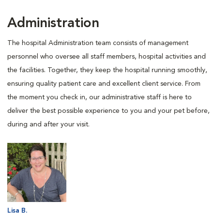
Administration
The hospital Administration team consists of management
personnel who oversee all staff members, hospital activities and
the facilities. Together, they keep the hospital running smoothly,
ensuring quality patient care and excellent client service. From
the moment you check in, our administrative staff is here to
deliver the best possible experience to you and your pet before,
during and after your visit.
Lisa B.