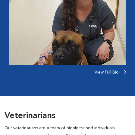
View Full Bio
Veterinarians
Our veterinarians are a team of highly trained individuals