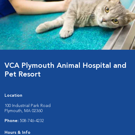
VCA Plymouth Animal Hospital and
Pet Resort
Location
100 Industrial Park Road
Plymouth, MA 02360
Phone:
508-746-4232
Hours & Info