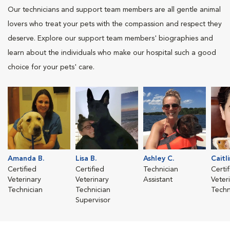
Our technicians and support team members are all gentle animal
lovers who treat your pets with the compassion and respect they
deserve. Explore our support team members' biographies and
learn about the individuals who make our hospital such a good
choice for your pets' care.
Amanda B.
Lisa B.
Ashley C.
Caitli
Certified
Certified
Technician
Certi
Veterinary
Veterinary
Assistant
Veter
Technician
Technician
Techn
Supervisor