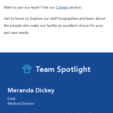
Want to join our team? Visit our
Careers
section.
Get to know us. Explore our staff biographies and learn about
the people who make our facility an excellent choice for your
pet care needs.
Team Spotlight
Meranda Dickey
DVM
Medical Director