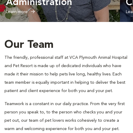
Administration
C
Learn more
Lea
Our Team
The friendly, professional staff at VCA Plymouth Animal Hospital
and Pet Resort is made up of dedicated individuals who have
made it their mission to help pets live long, healthy lives. Each
team member is equally important in helping to deliver the best
patient and client experience for both you and your pet.
Teamwork is a constant in our daily practice. From the very first
person you speak to, to the person who checks you and your
pet out, our team of pet lovers works cohesively to create a
warm and welcoming experience for both you and your pet.