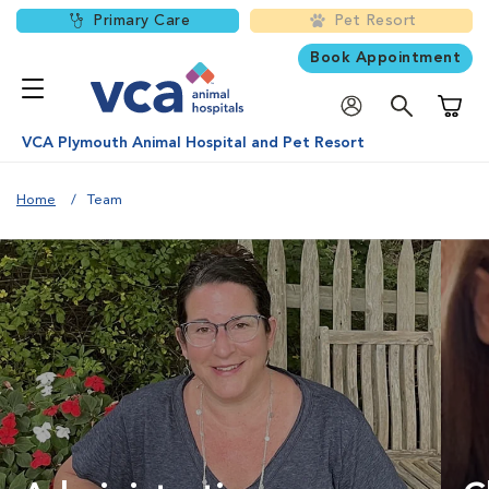
Primary Care
Pet Resort
Book Appointment
Shoppi
VCA Plymouth Animal Hospital and Pet Resort
Home
Team