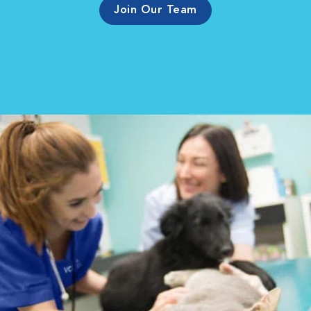
Join Our Team