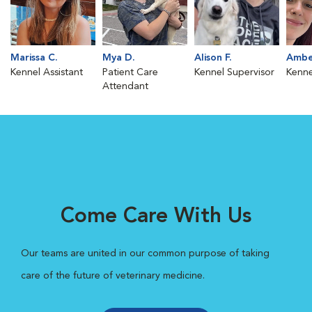
Marissa C.
Mya D.
Alison F.
Ambe
Kennel Assistant
Patient Care
Kennel Supervisor
Kenne
Attendant
Come Care With Us
Our teams are united in our common purpose of taking
care of the future of veterinary medicine.