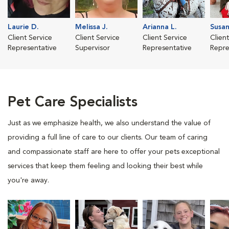
Laurie D.
Melissa J.
Arianna L.
Susan
Client Service
Client Service
Client Service
Clien
Representative
Supervisor
Representative
Repre
Pet Care Specialists
Just as we emphasize health, we also understand the value of
providing a full line of care to our clients. Our team of caring
and compassionate staff are here to offer your pets exceptional
services that keep them feeling and looking their best while
you're away.