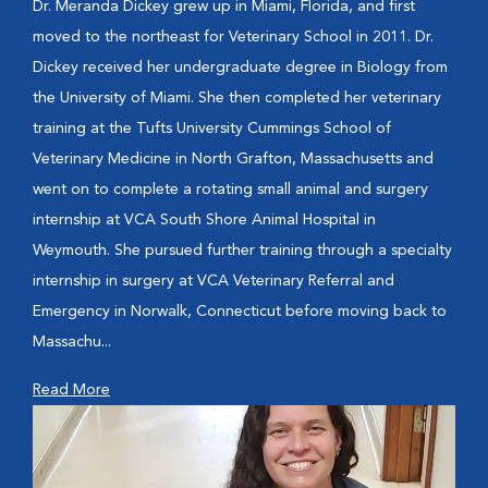
Dr. Meranda Dickey grew up in Miami, Florida, and first
moved to the northeast for Veterinary School in 2011. Dr.
Dickey received her undergraduate degree in Biology from
the University of Miami. She then completed her veterinary
training at the Tufts University Cummings School of
Veterinary Medicine in North Grafton, Massachusetts and
went on to complete a rotating small animal and surgery
internship at VCA South Shore Animal Hospital in
Weymouth. She pursued further training through a specialty
internship in surgery at VCA Veterinary Referral and
Emergency in Norwalk, Connecticut before moving back to
Massachu...
Read More