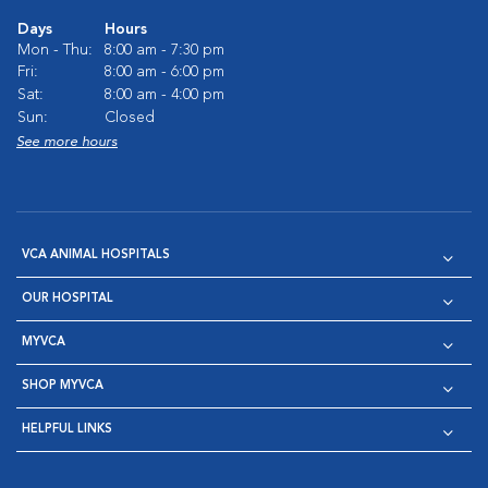
Days
Hours
Mon - Thu:
8:00 am - 7:30 pm
Fri:
8:00 am - 6:00 pm
Sat:
8:00 am - 4:00 pm
Sun:
Closed
See more hours
VCA ANIMAL HOSPITALS
OUR HOSPITAL
MYVCA
SHOP MYVCA
HELPFUL LINKS