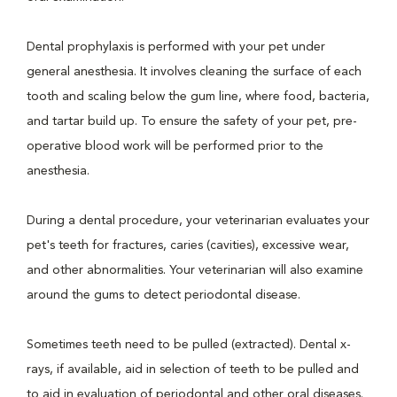
Dental prophylaxis is performed with your pet under
general anesthesia. It involves cleaning the surface of each
tooth and scaling below the gum line, where food, bacteria,
and tartar build up. To ensure the safety of your pet, pre-
operative blood work will be performed prior to the
anesthesia.
During a dental procedure, your veterinarian evaluates your
pet's teeth for fractures, caries (cavities), excessive wear,
and other abnormalities. Your veterinarian will also examine
around the gums to detect periodontal disease.
Sometimes teeth need to be pulled (extracted). Dental x-
rays, if available, aid in selection of teeth to be pulled and
to aid in evaluation of periodontal and other oral diseases.