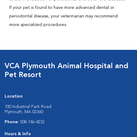
If your pet is found to have more advanced dental or
periodontal disease, your veterinarian may recommend
more specialized procedures.
VCA Plymouth Animal Hospital and
Pet Resort
Location
100 Industrial Park Road
Plymouth, MA 02360
Phone:
508-746-4232
Hours & Info