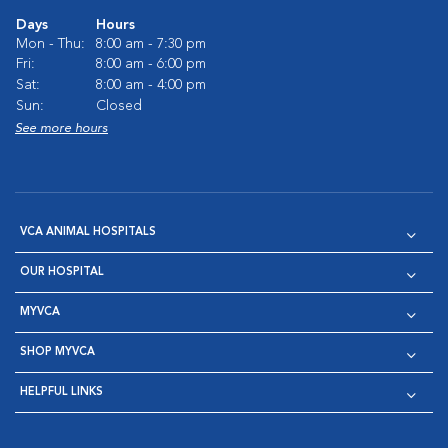
Days
Hours
Mon - Thu:
8:00 am - 7:30 pm
Fri:
8:00 am - 6:00 pm
Sat:
8:00 am - 4:00 pm
Sun:
Closed
See more hours
VCA ANIMAL HOSPITALS
OUR HOSPITAL
MYVCA
SHOP MYVCA
HELPFUL LINKS