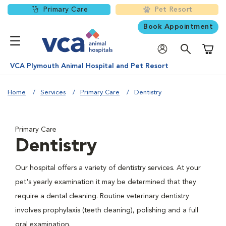
Primary Care
Pet Resort
Book Appointment
Shoppi
VCA Plymouth Animal Hospital and Pet Resort
Home
Services
Primary Care
Dentistry
Primary Care
Dentistry
Our hospital offers a variety of dentistry services. At your
pet's yearly examination it may be determined that they
require a dental cleaning. Routine veterinary dentistry
involves prophylaxis (teeth cleaning), polishing and a full
oral examination.