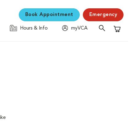
Book Appointment
Emergency
Hours & Info
myVCA
Shopping C
ike