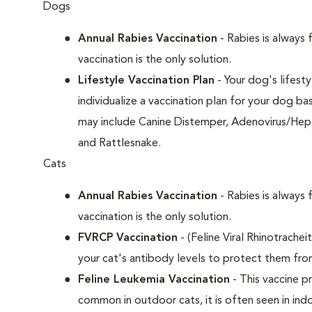
Dogs
Annual Rabies Vaccination
- Rabies is always 
vaccination is the only solution.
Lifestyle Vaccination Plan
- Your dog's lifesty
individualize a vaccination plan for your dog b
may include Canine Distemper, Adenovirus/Hepat
and Rattlesnake.
Cats
Annual Rabies Vaccination
- Rabies is always 
vaccination is the only solution.
FVRCP Vaccination
- (Feline Viral Rhinotrachei
your cat's antibody levels to protect them fro
Feline Leukemia Vaccination
- This vaccine pr
common in outdoor cats, it is often seen in indo