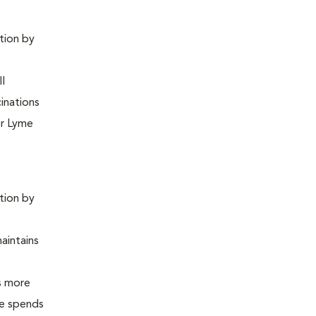
ntion by
ll
inations
or Lyme
ntion by
maintains
is more
 he spends