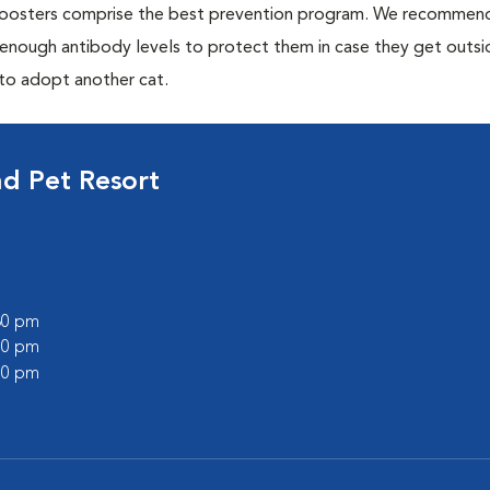
 boosters comprise the best prevention program. We recommen
h enough antibody levels to protect them in case they get outsi
 to adopt another cat.
d Pet Resort
:30 pm
:00 pm
:00 pm