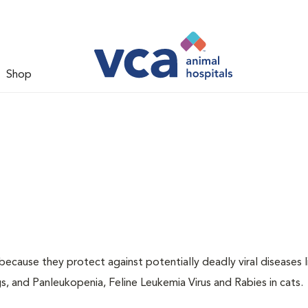
Shop
 because they protect against potentially deadly viral diseases l
s, and Panleukopenia, Feline Leukemia Virus and Rabies in cats.