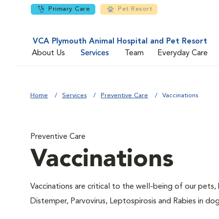
Primary Care
Pet Resort
VCA Plymouth Animal Hospital and Pet Resort
About Us
Services
Team
Everyday Care
Home
Services
Preventive Care
Vaccinations
Preventive Care
Vaccinations
Vaccinations are critical to the well-being of our pets,
Distemper, Parvovirus, Leptospirosis and Rabies in dog