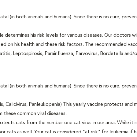
fatal (in both animals and humans). Since there is no cure, preve
le determines his risk levels for various diseases. Our doctors wi
ased on his health and these risk factors. The recommended vacc
itis, Leptospirosis, Parainfluenza, Parvovirus, Bordetella and/
fatal (in both animals and humans). Since there is no cure, preve
tis, Calicivirus, Panleukopenia) This yearly vaccine protects and 
m these common viral diseases.
otects cats from the number one cat virus in our area. While it 
or cats as well. Your cat is considered "at risk" for leukemia if