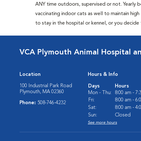
ANY time outdoors, supervised or not. Yearly
vaccinating indoor cats as well to maintain hig
to stay in the hospital or kennel, or you decide
VCA Plymouth Animal Hospital an
Location
Hours & Info
100 Industrial Park Road
Days
Hours
Plymouth, MA 02360
Mon - Thu:
8:00 am - 7
Fri:
8:00 am - 6
Phone:
508-746-4232
Sat:
8:00 am - 4
Sun:
Closed
See more hours