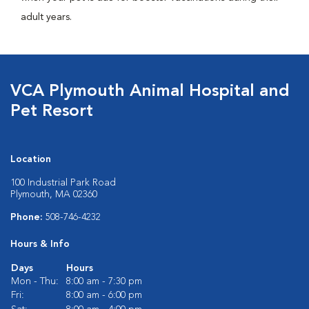
adult years.
VCA Plymouth Animal Hospital and
Pet Resort
Location
100 Industrial Park Road
Plymouth, MA 02360
Phone:
508-746-4232
Hours & Info
Days
Hours
Mon - Thu:
8:00 am - 7:30 pm
Fri:
8:00 am - 6:00 pm