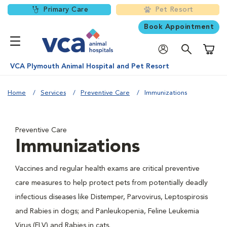
Primary Care
Pet Resort
Book Appointment
Shoppi
VCA Plymouth Animal Hospital and Pet Resort
Home
Services
Preventive Care
Immunizations
Preventive Care
Immunizations
Vaccines and regular health exams are critical preventive
care measures to help protect pets from potentially deadly
infectious diseases like Distemper, Parvovirus, Leptospirosis
and Rabies in dogs; and Panleukopenia, Feline Leukemia
Virus (FLV) and Rabies in cats.