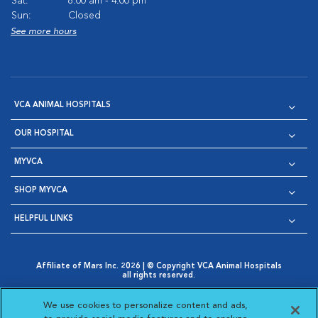
Sat:
8:00 am - 4:00 pm
Sun:
Closed
See more hours
VCA ANIMAL HOSPITALS
OUR HOSPITAL
MYVCA
SHOP MYVCA
HELPFUL LINKS
Affiliate of Mars Inc. 2026 | © Copyright VCA Animal Hospitals
all rights reserved.
Privacy Policy
|
Terms & Conditions
|
Web Accessibility
|
Opens in New Window
AdChoices
|
Cookie Notice
|
Cookies Settings
|
We use cookies to personalize content and ads,
Opens in New Window
Opens in New Window
Your Privacy Choices