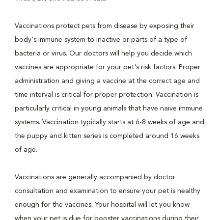
Vaccinations protect pets from disease by exposing their
body's immune system to inactive or parts of a type of
bacteria or virus. Our doctors will help you decide which
vaccines are appropriate for your pet's risk factors. Proper
administration and giving a vaccine at the correct age and
time interval is critical for proper protection. Vaccination is
particularly critical in young animals that have naive immune
systems. Vaccination typically starts at 6-8 weeks of age and
the puppy and kitten series is completed around 16 weeks
of age.
Vaccinations are generally accompanied by doctor
consultation and examination to ensure your pet is healthy
enough for the vaccines. Your hospital will let you know
when your pet is due for booster vaccinations during their