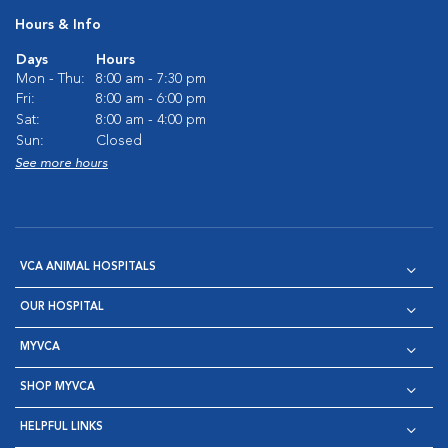
Hours & Info
Days
Hours
Mon - Thu:
8:00 am - 7:30 pm
Fri:
8:00 am - 6:00 pm
Sat:
8:00 am - 4:00 pm
Sun:
Closed
See more hours
VCA ANIMAL HOSPITALS
OUR HOSPITAL
MYVCA
SHOP MYVCA
HELPFUL LINKS