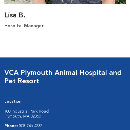
Lisa B.
Hospital Manager
VCA Plymouth Animal Hospital and
Pet Resort
Location
100 Industrial Park Road
Plymouth, MA 02360
Phone:
508-746-4232