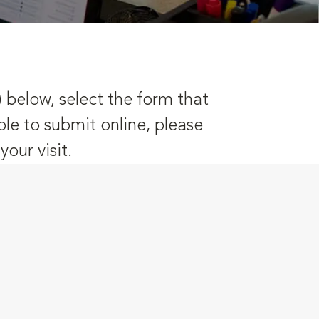
) below, select the form that
ble to submit online, please
our visit.