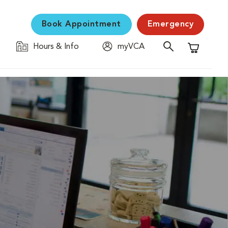
Book Appointment
Emergency
Hours & Info
myVCA
Shopping C