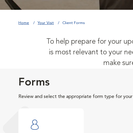
Home
Your Visit
Client Forms
To help prepare for your upc
is most relevant to your ne
make sure
Forms
Review and select the appropriate form type for your v