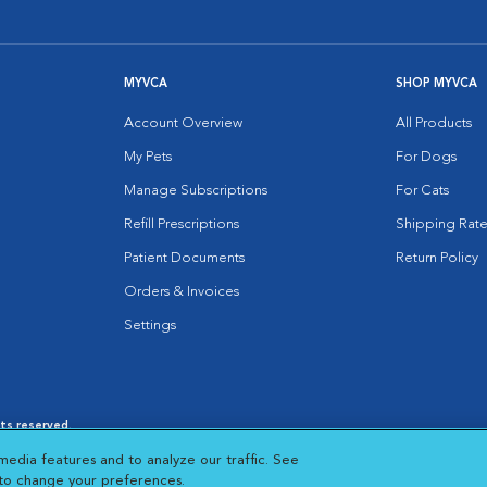
MYVCA
SHOP MYVCA
Account Overview
All Products
My Pets
For Dogs
Manage Subscriptions
For Cats
Refill Prescriptions
Shipping Rate
Patient Documents
Return Policy
Orders & Invoices
Settings
hts reserved.
es
|
Cookie Notice
|
Cookies Settings
|
media features and to analyze our traffic. See
 New Window
Opens in New Window
 to change your preferences.