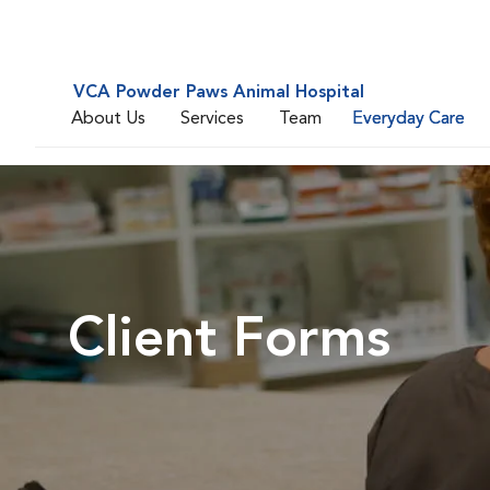
VCA Powder Paws Animal Hospital
About Us
Services
Team
Everyday Care
Client Forms