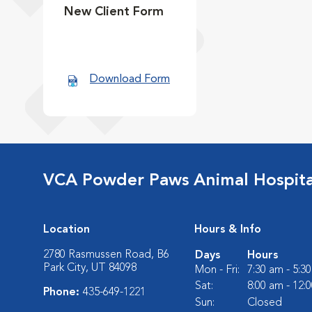
New Client Form
Download Form
VCA Powder Paws Animal Hospita
Location
Hours & Info
2780 Rasmussen Road, B6
Days
Hours
Park City, UT 84098
Mon - Fri:
7:30 am - 5:3
Sat:
8:00 am - 12:
Phone:
435-649-1221
Sun:
Closed