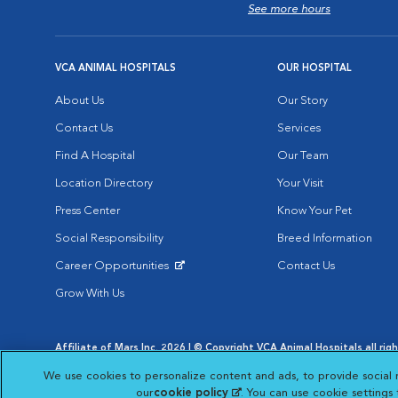
See more hours
VCA ANIMAL HOSPITALS
OUR HOSPITAL
About Us
Our Story
Contact Us
Services
Find A Hospital
Our Team
Location Directory
Your Visit
Press Center
Know Your Pet
Social Responsibility
Breed Information
Career Opportunities
Contact Us
Opens in New Window
Grow With Us
Affiliate of Mars Inc. 2026 | © Copyright VCA Animal Hospitals all rig
Privacy Policy
|
Terms & Conditions
|
Web Accessibility
|
AdChoic
We use cookies to personalize content and ads, to provide social 
Opens in New Window
Opens in
Your Privacy Choices
Opens in New Window
our
cookie policy
(opens in a new tab)
. You can use cookie settings