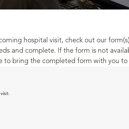
oming hospital visit, check out our form(s
eds and complete. If the form is not availa
 to bring the completed form with you to y
isit.