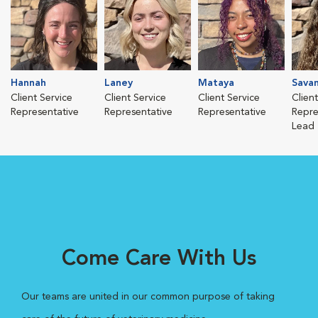
Hannah
Laney
Mataya
Sava
Client Service
Client Service
Client Service
Clien
Representative
Representative
Representative
Repre
Lead
Come Care With Us
Our teams are united in our common purpose of taking