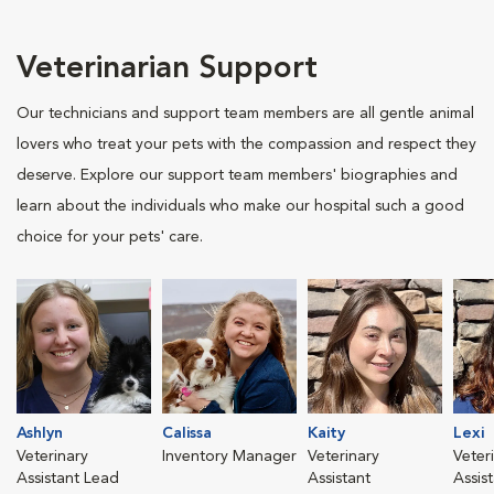
Veterinarian Support
Our technicians and support team members are all gentle animal
lovers who treat your pets with the compassion and respect they
deserve. Explore our support team members' biographies and
learn about the individuals who make our hospital such a good
choice for your pets' care.
Ashlyn
Calissa
Kaity
Lexi
Veterinary
Inventory Manager
Veterinary
Veter
Assistant Lead
Assistant
Assis