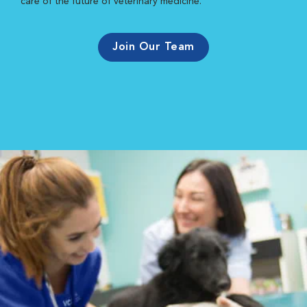
care of the future of veterinary medicine.
Join Our Team