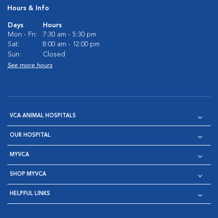
Hours & Info
Days
Hours
Mon - Fri:
7:30 am - 5:30 pm
Sat:
8:00 am - 12:00 pm
Sun:
Closed
See more hours
VCA ANIMAL HOSPITALS
OUR HOSPITAL
MYVCA
SHOP MYVCA
HELPFUL LINKS