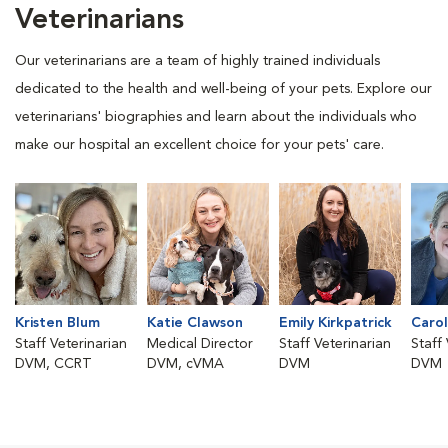
Veterinarians
Our veterinarians are a team of highly trained individuals
dedicated to the health and well-being of your pets. Explore our
veterinarians' biographies and learn about the individuals who
make our hospital an excellent choice for your pets' care.
Kristen Blum
Katie Clawson
Emily Kirkpatrick
Carol
Staff Veterinarian
Medical Director
Staff Veterinarian
Staff
DVM, CCRT
DVM, cVMA
DVM
DVM