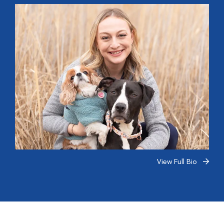
View Full Bio