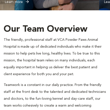
Learn more
Lea
Our Team Overview
The friendly, professional staff at VCA Powder Paws Animal
Hospital is made up of dedicated individuals who make it their
mission to help pets live long, healthy lives. To be true to this
mission, the hospital team relies on many individuals, each
equally important in helping us deliver the best patient and
client experience for both you and your pet.
Teamwork is a constant in our daily practice. From the friendly
staff at the front desk to the talented and dedicated technicians
and doctors, to the fun-loving kennel and day-care staff, our
team works cohesively to create a warm and welcoming