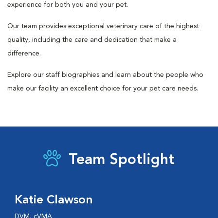
experience for both you and your pet.
Our team provides exceptional veterinary care of the highest
quality, including the care and dedication that make a
difference.
Explore our staff biographies and learn about the people who
make our facility an excellent choice for your pet care needs.
Team Spotlight
Katie Clawson
DVM, cVMA