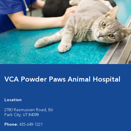
VCA Powder Paws Animal Hospital
Location
2780 Rasmussen Road, B6
Park City, UT 84098
Phone:
435-649-1221