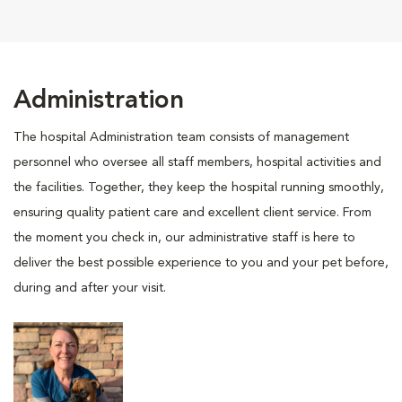
Administration
The hospital Administration team consists of management
personnel who oversee all staff members, hospital activities and
the facilities. Together, they keep the hospital running smoothly,
ensuring quality patient care and excellent client service. From
the moment you check in, our administrative staff is here to
deliver the best possible experience to you and your pet before,
during and after your visit.