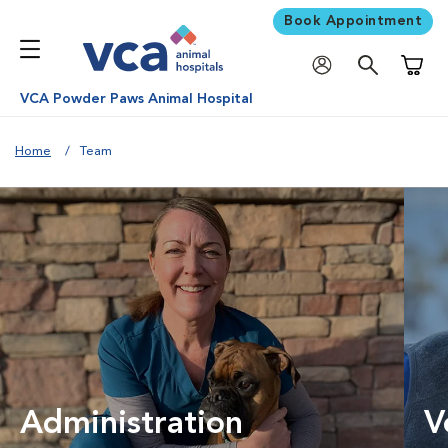
Book Appointment
Shoppi
VCA Powder Paws Animal Hospital
Home
Team
Administration
V