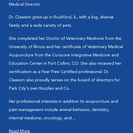
Medical Director
Dr. Clawson grew up in Rockford, IL, with a big, diverse
family and a wide variety of pets.
She completed her Doctor of Veterinary Medicine from the
University of Illinois and her certificate of Veterinary Medical
Acupuncture from the Curacore Integrative Medicine and
Education Center in Fort Collins, CO. She also received her
certification as a Fear Free Certified professional. Dr.
Clawson also proudly serves on the board of directors for
Park City's own Nuzzles and Co.
Her professional interests in addition to acupuncture and
pain management include animal behavior, dentistry,
internal medicine, oncology, and ...
Read More