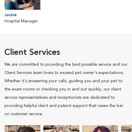
Jackie
Hospital Manager
Client Services
We are committed to providing the best possible service and our
Client Services team loves to exceed pet owner's expectations.
Whether it's answering your calls, guiding you and your pet to
the exam rooms or checking you in and out quickly, our client
service representatives and receptionists are dedicated to
providing helpful client and patient support that raises the bar
on customer service.