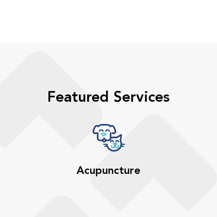
Featured Services
Acupuncture