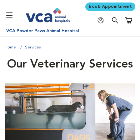
Book Appointment
Shoppi
VCA Powder Paws Animal Hospital
Home
Services
Our Veterinary Services