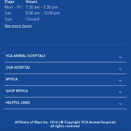
Days
Hours
Mon - Fri:
7:30 am - 5:30 pm
Sat:
8:00 am - 12:00 pm
Sun:
Closed
See more hours
VCA ANIMAL HOSPITALS
OUR HOSPITAL
MYVCA
SHOP MYVCA
HELPFUL LINKS
Affiliate of Mars Inc. 2026 | © Copyright VCA Animal Hospitals
all rights reserved.