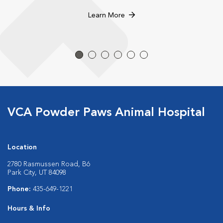
Learn More
VCA Powder Paws Animal Hospital
Location
2780 Rasmussen Road, B6
Park City, UT 84098
Phone:
435-649-1221
Hours & Info