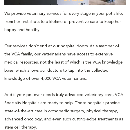
We provide veterinary services for every stage in your pet's life,
from her first shots to a lifetime of preventive care to keep her
happy and healthy.
Our services don't end at our hospital doors. As a member of
the VCA family, our veterinarians have access to extensive
medical resources, not the least of which is the VCA knowledge
base, which allows our doctors to tap into the collected
knowledge of over 4,000 VCA veterinarians.
And if your pet ever needs truly advanced veterinary care, VCA
Specialty Hospitals are ready to help. These hospitals provide
state-of-the-art care in orthopedic surgery, physical therapy,
advanced oncology, and even such cutting-edge treatments as
stem cell therapy.