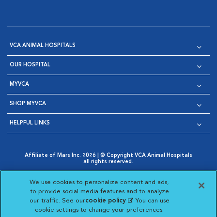
VCA ANIMAL HOSPITALS
OUR HOSPITAL
MYVCA
SHOP MYVCA
HELPFUL LINKS
Affiliate of Mars Inc. 2026 | © Copyright VCA Animal Hospitals
all rights reserved.
Privacy Policy
|
Terms & Conditions
|
Web Accessibility
|
Opens in New Window
AdChoices
|
Cookie Notice
|
Cookies Settings
|
We use cookies to personalize content and ads,
Opens in New Window
Opens in New Window
Your Privacy Choices
to provide social media features and to analyze
Opens in New Window
our traffic. See our
cookie policy
(opens in a new
. You can use
Visit VCA Animal Hospitals on
Visit VCA Animal Hospita
Visit VCA Animal H
Visit VCA Ani
cookie settings to change your preferences.
tab)