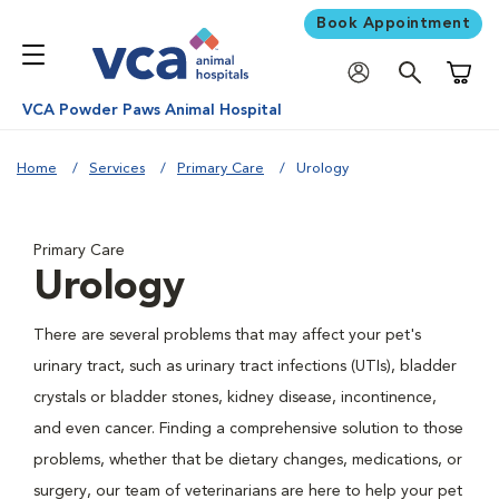
Book Appointment
Shoppi
VCA Powder Paws Animal Hospital
Home
Services
Primary Care
Urology
Primary Care
Urology
There are several problems that may affect your pet's
urinary tract, such as urinary tract infections (UTIs), bladder
crystals or bladder stones, kidney disease, incontinence,
and even cancer. Finding a comprehensive solution to those
problems, whether that be dietary changes, medications, or
surgery, our team of veterinarians are here to help your pet