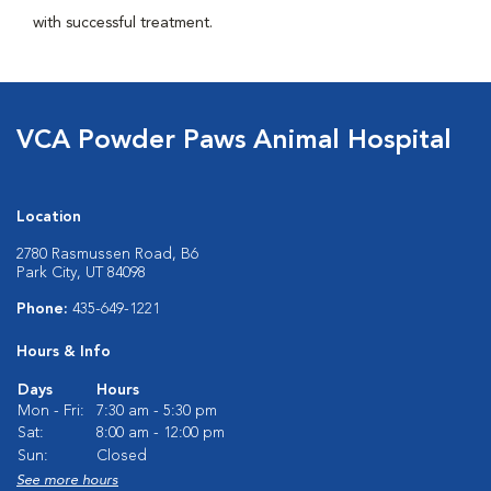
with successful treatment.
VCA Powder Paws Animal Hospital
Location
2780 Rasmussen Road, B6
Park City, UT 84098
Phone:
435-649-1221
Hours & Info
Days
Hours
Mon - Fri:
7:30 am - 5:30 pm
Sat:
8:00 am - 12:00 pm
Sun:
Closed
See more hours