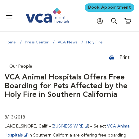
Book Appointment
Shoppi
Home
Press Center
VCA News
Holy Fire
Print
Our People
VCA Animal Hospitals Offers Free
Boarding for Pets Affected by the
Holy Fire in Southern California
8/13/2018
LAKE ELSINORE, Calif.--(
BUSINESS WIRE
)-- Select
VCA Animal
Hospitals
in Southern California are offering free boarding