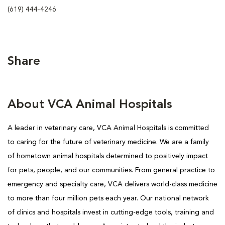
(619) 444-4246
Share
About VCA Animal Hospitals
A leader in veterinary care, VCA Animal Hospitals is
committed
to caring for the future of veterinary medicine. We are a family
of hometown animal hospitals determined to positively impact
for pets, people, and our communities. From general practice to
emergency and specialty care, VCA delivers world-class medicine
to more than four million pets each year. Our national network
of clinics and hospitals invest in cutting-edge tools, training and