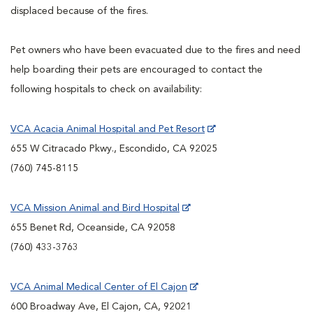
displaced because of the fires.
Pet owners who have been evacuated due to the fires and need
help boarding their pets are encouraged to contact the
following hospitals to check on availability:
VCA Acacia Animal Hospital and Pet Resort
655 W Citracado Pkwy., Escondido, CA 92025
(760) 745-8115
VCA Mission Animal and Bird Hospital
655 Benet Rd, Oceanside, CA 92058
(760) 433-3763
VCA Animal Medical Center of El Cajon
600 Broadway Ave, El Cajon, CA, 92021