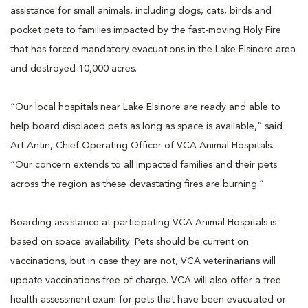
assistance for small animals, including dogs, cats, birds and
pocket pets to families impacted by the fast-moving Holy Fire
that has forced mandatory evacuations in the Lake Elsinore area
and destroyed 10,000 acres.
“Our local hospitals near Lake Elsinore are ready and able to
help board displaced pets as long as space is available,” said
Art Antin, Chief Operating Officer of VCA Animal Hospitals.
“Our concern extends to all impacted families and their pets
across the region as these devastating fires are burning.”
Boarding assistance at participating VCA Animal Hospitals is
based on space availability. Pets should be current on
vaccinations, but in case they are not, VCA veterinarians will
update vaccinations free of charge. VCA will also offer a free
health assessment exam for pets that have been evacuated or