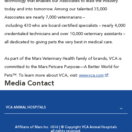
technology that enables our Associates to lead the industry
today and into tomorrow. Among our talented 35,000
Associates are nearly 7,000 veterinarians –
including 430 who are board-certified specialists – nearly 4,000
credentialed technicians and over 10,000 veterinary assistants –
all dedicated to giving pets the very best in medical care.
As part of the Mars Veterinary Health family of brands, VCA is
committed to the Mars Petcare Purpose—A Better World for
Pets™. To learn more about VCA, visit:
www.vca.com
.
Media Contact
VCA ANIMAL HOSPITALS
Affiliate of Mars Inc. 2026 | © Copyright VCA Animal Hospitals
all rights reserved.