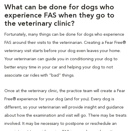
What can be done for dogs who
experience FAS when they go to
the veterinary clinic?
Fortunately, many things can be done for dogs who experience
FAS around their visits to the veterinarian. Creating a Fear Free®
veterinary visit starts before your dog even leaves your home.
Your veterinarian can guide you in conditioning your dog to
better enjoy time in your car and helping your dog to not
associate car rides with “bad” things.
Once at the veterinary clinic, the practice team will create a Fear
Free® experience for your dog (and for you). Every dog is
different, so your veterinarian will provide insight and guidance
about how the examination and visit will go. There may be treats
involved. It may be necessary to postpone or reschedule an