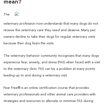
mean?
The
veterinary profession now understands that many dogs do not
receive the veterinary care they need and deserve. Many pet
owners decline to take their dogs for regular veterinary visits
because their dog fears the visits.
The veterinary behavior community recognizes that many dogs
experience fear, anxiety, and stress (FAS) when faced with a visit
to the veterinary clinic. FAS can be a problem at many points
leading up to and during a veterinary visit.
Fear Free® is an online certification course that provides
veterinary professionals and other animal care providers with
strategies and resources to alleviate or minimize FAS during