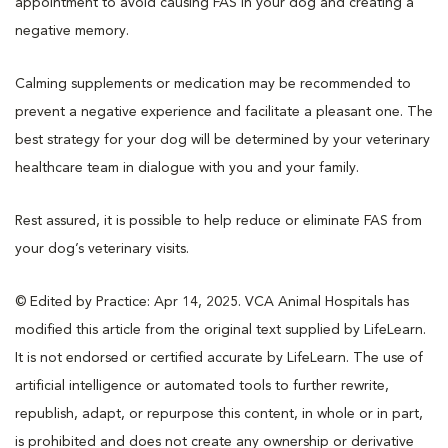
appointment to avoid causing FAS in your dog and creating a
negative memory.
Calming supplements or medication may be recommended to
prevent a negative experience and facilitate a pleasant one. The
best strategy for your dog will be determined by your veterinary
healthcare team in dialogue with you and your family.
Rest assured, it is possible to help reduce or eliminate FAS from
your dog’s veterinary visits.
© Edited by Practice: Apr 14, 2025. VCA Animal Hospitals has
modified this article from the original text supplied by LifeLearn.
It is not endorsed or certified accurate by LifeLearn. The use of
artificial intelligence or automated tools to further rewrite,
republish, adapt, or repurpose this content, in whole or in part,
is prohibited and does not create any ownership or derivative