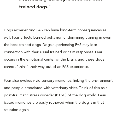
trained dogs."
Dogs experiencing FAS can have long-term consequences as
well. Fear affects learned behavior, undermining training in even
the best-trained dogs. Dogs experiencing FAS may lose
connection with their usual trained or calm responses. Fear
occurs in the emotional center of the brain, and these dogs
cannot “think” their way out of an FAS experience.
Fear also evokes vivid sensory memories, linking the environment
and people associated with veterinary visits. Think of this as a
post-traumatic stress disorder (PTSD) of the dog world. Fear-
based memories are easily retrieved when the dog is in that
situation again.