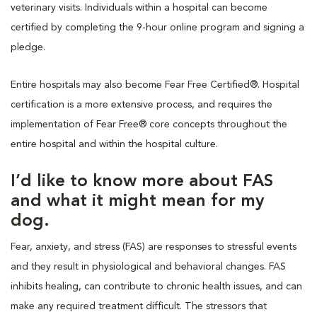
veterinary visits. Individuals within a hospital can become
certified by completing the 9-hour online program and signing a
pledge.
Entire hospitals may also become Fear Free Certified®. Hospital
certification is a more extensive process, and requires the
implementation of Fear Free® core concepts throughout the
entire hospital and within the hospital culture.
I’d like to know more about FAS
and what it might mean for my
dog.
Fear, anxiety, and stress (FAS) are responses to stressful events
and they result in physiological and behavioral changes. FAS
inhibits healing, can contribute to chronic health issues, and can
make any required treatment difficult. The stressors that