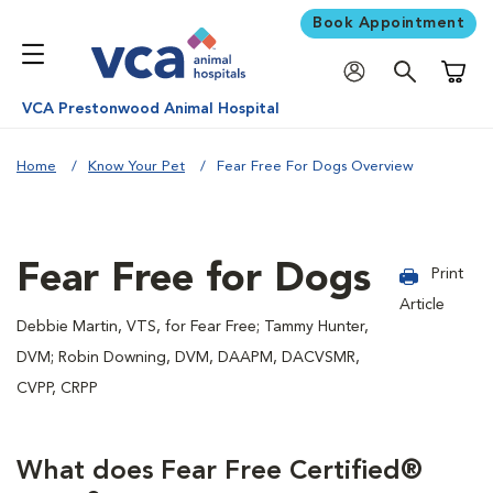
Book Appointment
Shoppi
VCA Prestonwood Animal Hospital
Home
Know Your Pet
Fear Free For Dogs Overview
Fear Free for Dogs
Print
Article
Debbie Martin, VTS, for Fear Free; Tammy Hunter,
DVM; Robin Downing, DVM, DAAPM, DACVSMR,
CVPP, CRPP
What does Fear Free Certified®