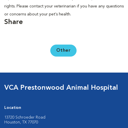
rights. Please contact your veterinarian if you have any questions
or concerns about your pet’s health.
Share
Other
VCA Prestonwood Animal Hospital
Location
13720 Schroeder Road
Houston, TX 77070