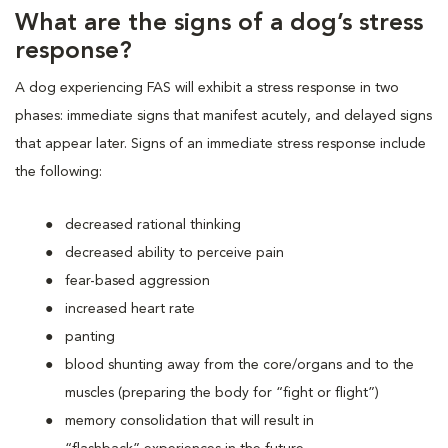
What are the signs of a dog’s stress
response?
A dog experiencing FAS will exhibit a stress response in two
phases: immediate signs that manifest acutely, and delayed signs
that appear later. Signs of an immediate stress response include
the following:
decreased rational thinking
decreased ability to perceive pain
fear-based aggression
increased heart rate
panting
blood shunting away from the core/organs and to the
muscles (preparing the body for “fight or flight”)
memory consolidation that will result in