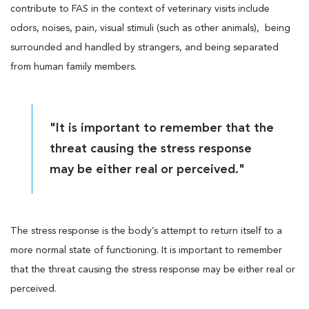
contribute to FAS in the context of veterinary visits include
odors, noises, pain, visual stimuli (such as other animals), being
surrounded and handled by strangers, and being separated
from human family members.
"It is important to remember that the
threat causing the stress response
may be either real or perceived."
The stress response is the body’s attempt to return itself to a
more normal state of functioning. It is important to remember
that the threat causing the stress response may be either real or
perceived.