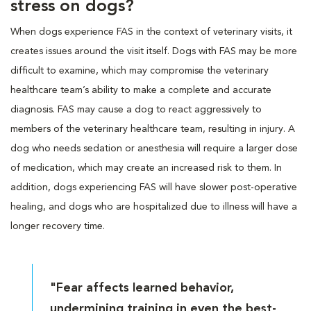
stress on dogs?
When dogs experience FAS in the context of veterinary visits, it
creates issues around the visit itself. Dogs with FAS may be more
difficult to examine, which may compromise the veterinary
healthcare team’s ability to make a complete and accurate
diagnosis. FAS may cause a dog to react aggressively to
members of the veterinary healthcare team, resulting in injury. A
dog who needs sedation or anesthesia will require a larger dose
of medication, which may create an increased risk to them. In
addition, dogs experiencing FAS will have slower post-operative
healing, and dogs who are hospitalized due to illness will have a
longer recovery time.
"Fear affects learned behavior,
undermining training in even the best-