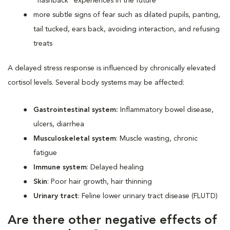
“flashback” experiences in the future
more subtle signs of fear such as dilated pupils, panting,
tail tucked, ears back, avoiding interaction, and refusing
treats
A delayed stress response is influenced by chronically elevated
cortisol levels. Several body systems may be affected:
Gastrointestinal system:
Inflammatory bowel disease,
ulcers, diarrhea
Musculoskeletal system
: Muscle wasting, chronic
fatigue
Immune system
: Delayed healing
Skin
: Poor hair growth, hair thinning
Urinary tract
: Feline lower urinary tract disease (FLUTD)
Are there other negative effects of