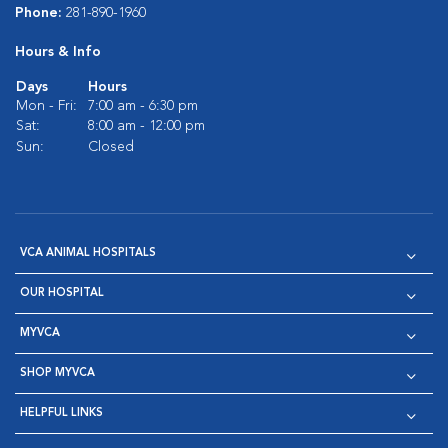
Phone:
281-890-1960
Hours & Info
Days
Hours
Mon - Fri:
7:00 am - 6:30 pm
Sat:
8:00 am - 12:00 pm
Sun:
Closed
VCA ANIMAL HOSPITALS
OUR HOSPITAL
MYVCA
SHOP MYVCA
HELPFUL LINKS