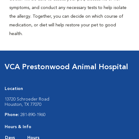
symptoms, and conduct any necessary tests to help isolate
the allergy. Together, you can decide on which course of
medication, or diet will help restore your pet to good
health.
VCA Prestonwood Animal Hospital
Location
13720 Schroeder Road
Houston, TX 77070
Phone:
281-890-1960
Hours & Info
Days
Hours