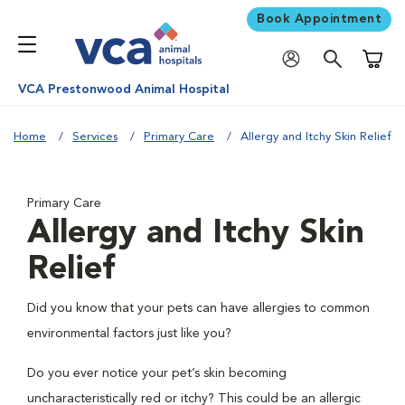
Book Appointment
Shoppi
VCA Prestonwood Animal Hospital
Home
Services
Primary Care
Allergy and Itchy Skin Relief
Primary Care
Allergy and Itchy Skin
Relief
Did you know that your pets can have allergies to common
environmental factors just like you?
Do you ever notice your pet’s skin becoming
uncharacteristically red or itchy? This could be an allergic