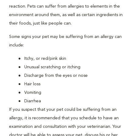
reaction. Pets can suffer from allergies to elements in the
environment around them, as well as certain ingredients in
their foods, just like people can.
Some signs your pet may be suffering from an allergy can
include:
Itchy, or red/pink skin
Unusual scratching or itching
Discharge from the eyes or nose
Hair loss
Vomiting
Diarrhea
If you suspect that your pet could be suffering from an
allergy, it is recommended that you schedule to have an
examination and consultation with your veterinarian. Your
doctor will be able to assess your pet, discuss his or her