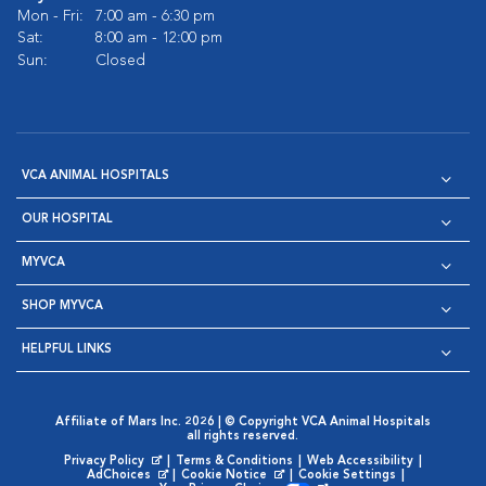
Mon - Fri:
7:00 am - 6:30 pm
Sat:
8:00 am - 12:00 pm
Sun:
Closed
VCA ANIMAL HOSPITALS
OUR HOSPITAL
MYVCA
SHOP MYVCA
HELPFUL LINKS
Affiliate of Mars Inc. 2026 | © Copyright VCA Animal Hospitals
all rights reserved.
Privacy Policy
|
Terms & Conditions
|
Web Accessibility
|
Opens in New Window
AdChoices
|
Cookie Notice
|
Cookie Settings
|