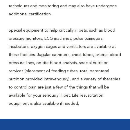
techniques and monitoring and may also have undergone
additional certification.
Special equipment to help critically ill pets, such as blood
pressure monitors, ECG machines, pulse oximeters,
incubators, oxygen cages and ventilators are available at
these facilities. Jugular catheters, chest tubes, arterial blood
pressure lines, on site blood analysis, special nutrition
services (placement of feeding tubes, total parenteral
nutrition provided intravenously), and a variety of therapies
to control pain are just a few of the things that will be
available for your seriously ill pet. Life resuscitation
equipment is also available if needed.