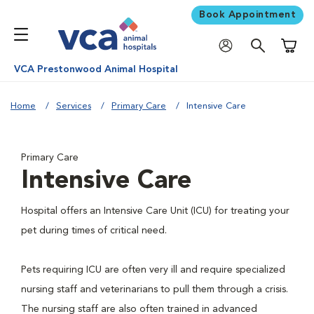
Book Appointment
Shoppi
VCA Prestonwood Animal Hospital
Home
Services
Primary Care
Intensive Care
Primary Care
Intensive Care
Hospital offers an Intensive Care Unit (ICU) for treating your
pet during times of critical need.
Pets requiring ICU are often very ill and require specialized
nursing staff and veterinarians to pull them through a crisis.
The nursing staff are also often trained in advanced