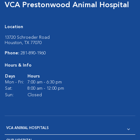
VCA Prestonwood Animal Hospital
Location
13720 Schroeder Road
Houston, TX 77070
Phone:
281-890-1960
Hours & Info
Days
Hours
Mon - Fri:
7:00 am - 6:30 pm
Sat:
8:00 am - 12:00 pm
Sun:
Closed
VCA ANIMAL HOSPITALS