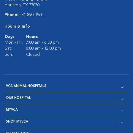
13720 Schroeder Road
Houston, TX 77070
Phone:
281-890-1960
Hours & Info
Days
Hours
Mon - Fri:
7:00 am - 6:30 pm
Sat:
8:00 am - 12:00 pm
Sun:
Closed
VCA ANIMAL HOSPITALS
OUR HOSPITAL
MYVCA
SHOP MYVCA