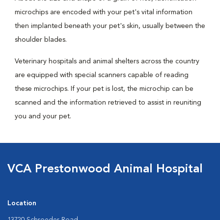
microchips are encoded with your pet's vital information
then implanted beneath your pet's skin, usually between the
shoulder blades.
Veterinary hospitals and animal shelters across the country
are equipped with special scanners capable of reading
these microchips. If your pet is lost, the microchip can be
scanned and the information retrieved to assist in reuniting
you and your pet.
VCA Prestonwood Animal Hospital
Location