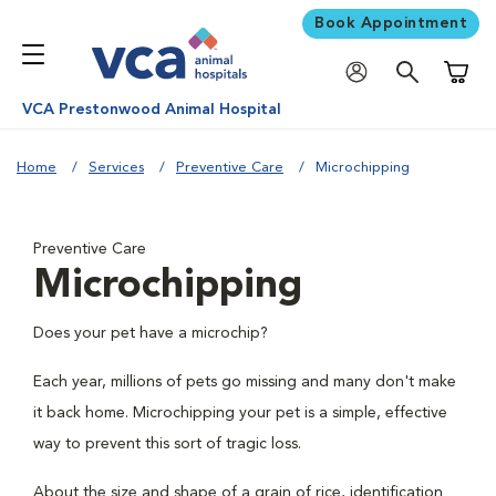
Book Appointment
Shoppi
VCA Prestonwood Animal Hospital
Home
Services
Preventive Care
Microchipping
Preventive Care
Microchipping
Does your pet have a microchip?
Each year, millions of pets go missing and many don't make
it back home. Microchipping your pet is a simple, effective
way to prevent this sort of tragic loss.
About the size and shape of a grain of rice, identification