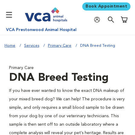
Book Appointment
Shoppi
VCA Prestonwood Animal Hospital
Home
Services
Primary Care
DNA Breed Testing
Primary Care
DNA Breed Testing
If you have ever wanted to know the exact DNA makeup of
your mixed breed dog? We can help! The procedure is very
simple, and only requires a small blood sample to be drawn
from your dog by one of our veterinary technicians. This
sample is then sent off to an outside laboratory where a
complete analysis will reveal your pet’s heritage. Results are