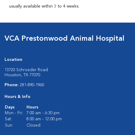
usually available within 3 to 4 weeks.
VCA Prestonwood Animal Hospital
Location
13720 Schroeder Road
Houston, TX 77070
Phone:
281-890-1960
Hours & Info
Days
Hours
Mon - Fri:
7:00 am - 6:30 pm
Sat:
8:00 am - 12:00 pm
Sun:
Closed