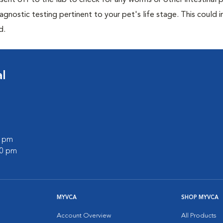
e sent off to the lab to check for any worms or other intestinal p
iagnostic testing pertinent to your pet's life stage. This could 
d.
l
0 pm
00 pm
MYVCA
SHOP MYVCA
Account Overview
All Products