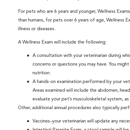
For pets who are 6 years and younger, Wellness Exam
than humans, for pets over 6 years of age, Wellness E
illness or diseases.
A Wellness Exam will include the following:
A consultation with your veterinarian during whi
concerns or questions you may have. You might b
nutrition.
A hands-on examination performed by your veteri
Areas examined will include the abdomen, head a
evaluate your pet’s musculoskeletal system, as w
Other, additional annual procedures also typically pe
Vaccines ̶ your veterinarian will update any nece