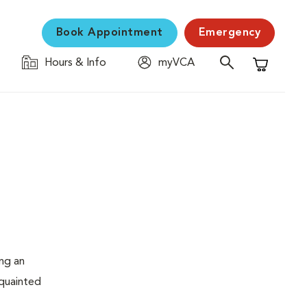
Book Appointment
Emergency
Hours & Info
myVCA
Shopping C
ing an
cquainted