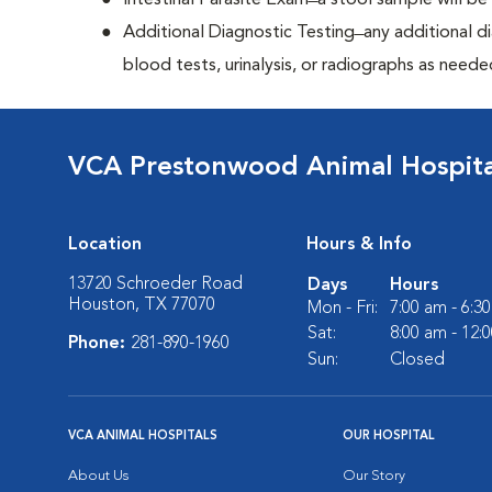
Intestinal Parasite Exam ̶ a stool sample will b
Additional Diagnostic Testing ̶ any additional d
blood tests, urinalysis, or radiographs as neede
VCA Prestonwood Animal Hospita
Location
Hours & Info
13720 Schroeder Road
Days
Hours
Houston, TX 77070
Mon - Fri:
7:00 am - 6:3
Sat:
8:00 am - 12:
Phone:
281-890-1960
Sun:
Closed
VCA ANIMAL HOSPITALS
OUR HOSPITAL
About Us
Our Story