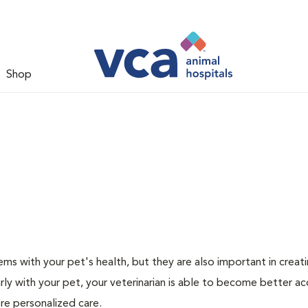
Shop
ms with your pet's health, but they are also important in creat
arly with your pet, your veterinarian is able to become better a
ore personalized care.