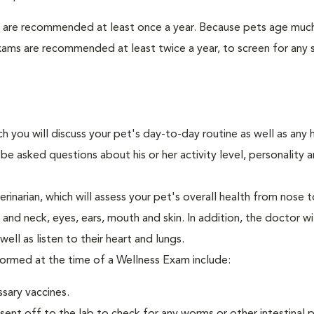
s are recommended at least once a year. Because pets age much
xams are recommended at least twice a year, to screen for any 
ch you will discuss your pet's day-to-day routine as well as any 
e asked questions about his or her activity level, personality 
narian, which will assess your pet's overall health from nose to
nd neck, eyes, ears, mouth and skin. In addition, the doctor wil
ell as listen to their heart and lungs.
rformed at the time of a Wellness Exam include:
ssary vaccines.