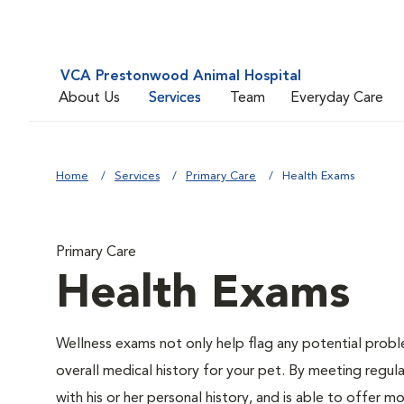
VCA Prestonwood Animal Hospital
About Us
Services
Team
Everyday Care
Home
Services
Primary Care
Health Exams
Primary Care
Health Exams
Wellness exams not only help flag any potential proble
overall medical history for your pet. By meeting regul
with his or her personal history, and is able to offer m