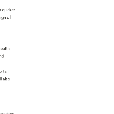
 quicker
sign of
health
and
 tail.
l also