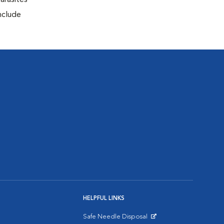
arasites
include
HELPFUL LINKS
Safe Needle Disposal