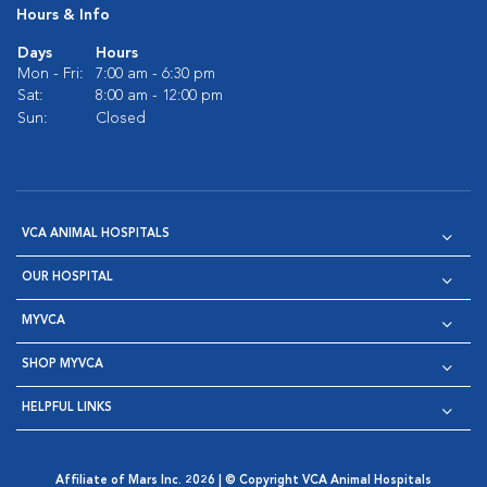
Hours & Info
Days
Hours
Mon - Fri:
7:00 am - 6:30 pm
Sat:
8:00 am - 12:00 pm
Sun:
Closed
VCA ANIMAL HOSPITALS
OUR HOSPITAL
MYVCA
SHOP MYVCA
HELPFUL LINKS
Affiliate of Mars Inc. 2026 | © Copyright VCA Animal Hospitals