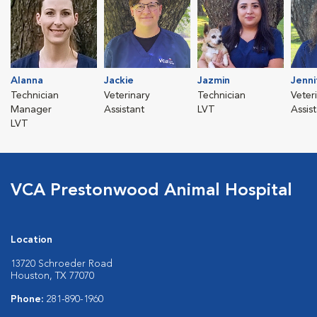
Alanna
Jackie
Jazmin
Jenni
Technician
Veterinary
Technician
Veter
Manager
Assistant
LVT
Assis
LVT
VCA Prestonwood Animal Hospital
Location
13720 Schroeder Road
Houston, TX 77070
Phone:
281-890-1960