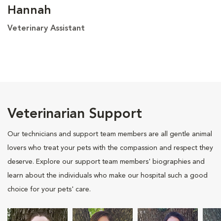
Hannah
Veterinary Assistant
Veterinarian Support
Our technicians and support team members are all gentle animal
lovers who treat your pets with the compassion and respect they
deserve. Explore our support team members' biographies and
learn about the individuals who make our hospital such a good
choice for your pets' care.