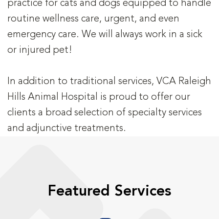
practice for cats and dogs equipped to handle
routine wellness care, urgent, and even
emergency care. We will always work in a sick
or injured pet!
In addition to traditional services, VCA Raleigh
Hills Animal Hospital is proud to offer our
clients a broad selection of specialty services
and adjunctive treatments.
Featured Services