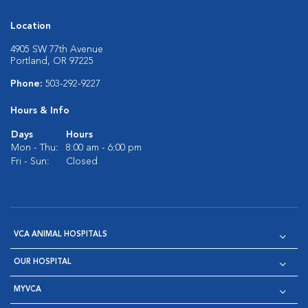
Location
4905 SW 77th Avenue
Portland, OR 97225
Phone:
503-292-9227
Hours & Info
Days
Hours
Mon - Thu:
8:00 am - 6:00 pm
Fri - Sun:
Closed
VCA ANIMAL HOSPITALS
OUR HOSPITAL
MYVCA