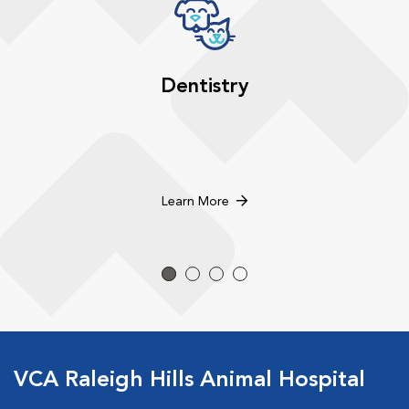
Dentistry
Learn More
VCA Raleigh Hills Animal Hospital