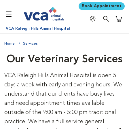
Book Appointment
Shoppi
VCA Raleigh Hills Animal Hospital
Home
Services
Our Veterinary Services
VCA Raleigh Hills Animal Hospital is open 5
days a week with early and evening hours. We
understand that our clients have busy lives
and need appointment times available
outside of the 9:00 am - 5:00 pm traditional
practice. We have a full service general