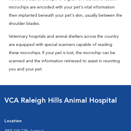
microchips are encoded with your pet's vital information
then implanted beneath your pet's skin, usually between the
shoulder blades.
Veterinary hospitals and animal shelters across the country
are equipped with special scanners capable of reading
these microchips. If your pet is lost, the microchip can be
scanned and the information retrieved to assist in reuniting
you and your pet.
VCA Raleigh Hills Animal Hospital
Location