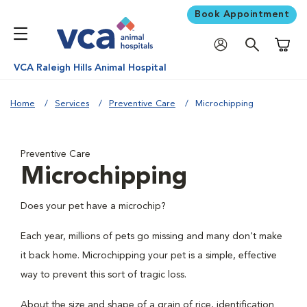
Book Appointment
Shoppi
VCA Raleigh Hills Animal Hospital
Home
Services
Preventive Care
Microchipping
Preventive Care
Microchipping
Does your pet have a microchip?
Each year, millions of pets go missing and many don't make
it back home. Microchipping your pet is a simple, effective
way to prevent this sort of tragic loss.
About the size and shape of a grain of rice, identification