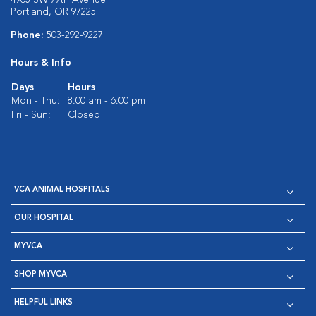
4905 SW 77th Avenue
Portland, OR 97225
Phone:
503-292-9227
Hours & Info
Days
Hours
Mon - Thu:
8:00 am - 6:00 pm
Fri - Sun:
Closed
VCA ANIMAL HOSPITALS
OUR HOSPITAL
MYVCA
SHOP MYVCA
HELPFUL LINKS