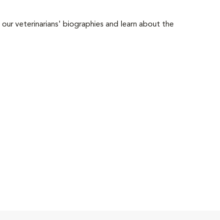
 our veterinarians' biographies and learn about the