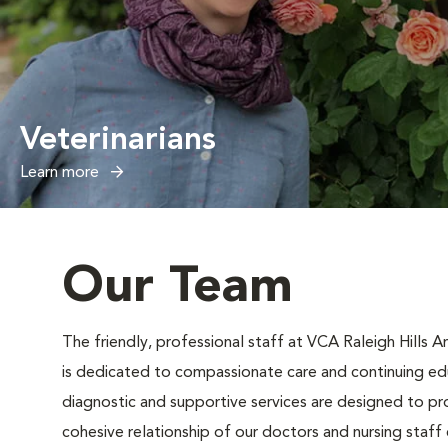
Veterinarians
Learn more
Our Team
The friendly, professional staff at VCA Raleigh Hills 
is dedicated to compassionate care and continuing ed
diagnostic and supportive services are designed to pr
cohesive relationship of our doctors and nursing staff e