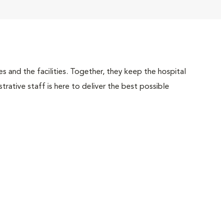
 and the facilities. Together, they keep the hospital
trative staff is here to deliver the best possible