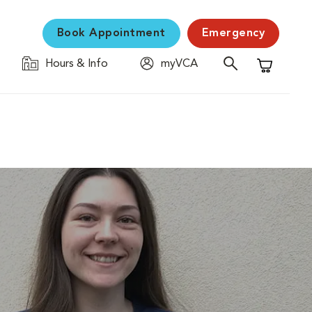
Book Appointment
Emergency
Hours & Info
myVCA
Shopping C