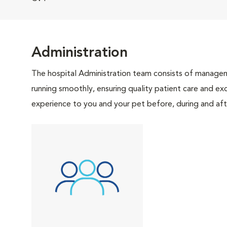
Administration
The hospital Administration team consists of manageme
running smoothly, ensuring quality patient care and exc
experience to you and your pet before, during and afte