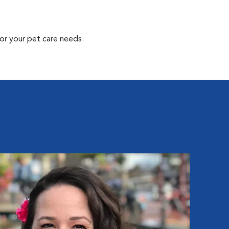
or your pet care needs.