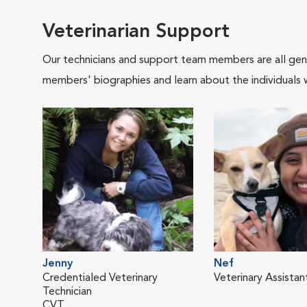
Veterinarian Support
Our technicians and support team members are all gen
members' biographies and learn about the individuals 
Jenny
Nef
Credentialed Veterinary
Veterinary Assistan
Technician
CVT