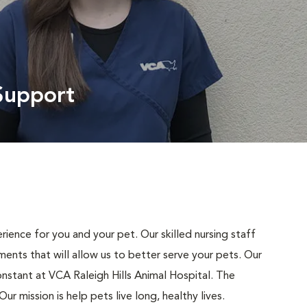
Support
ience for you and your pet. Our skilled nursing staff
nts that will allow us to better serve your pets. Our
nstant at VCA Raleigh Hills Animal Hospital. The
r mission is help pets live long, healthy lives.