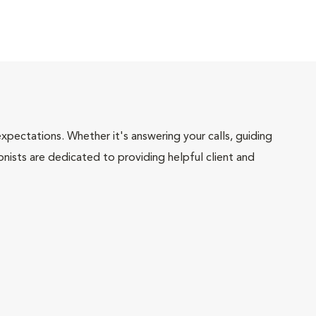
pectations. Whether it's answering your calls, guiding
onists are dedicated to providing helpful client and