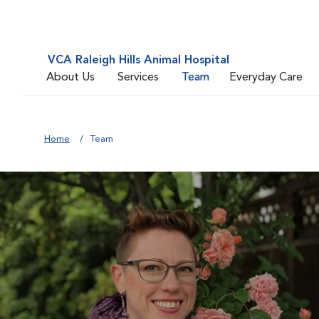
VCA Raleigh Hills Animal Hospital
About Us
Services
Team
Everyday Care
Home
Team