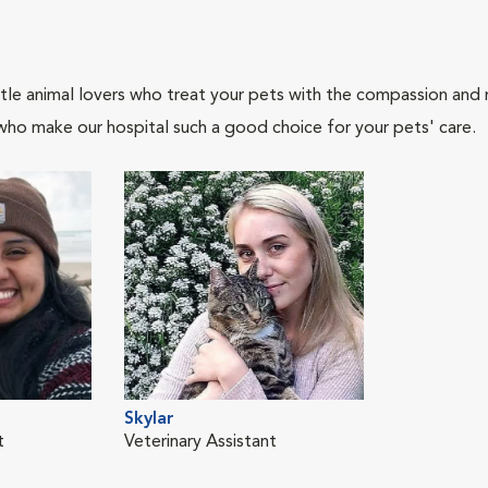
tle animal lovers who treat your pets with the compassion and
who make our hospital such a good choice for your pets' care.
Skylar
t
Veterinary Assistant