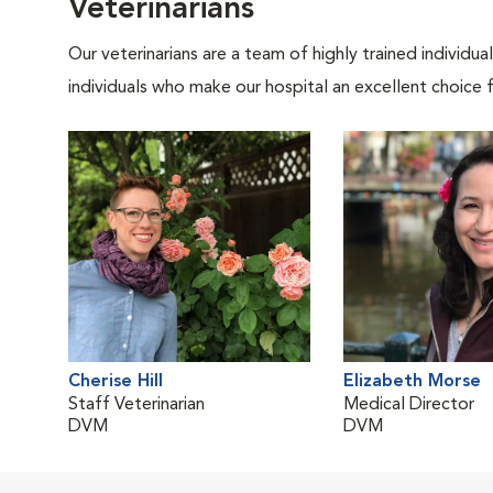
Veterinarians
Our veterinarians are a team of highly trained individu
individuals who make our hospital an excellent choice f
Cherise Hill
Elizabeth Morse
Staff Veterinarian
Medical Director
DVM
DVM