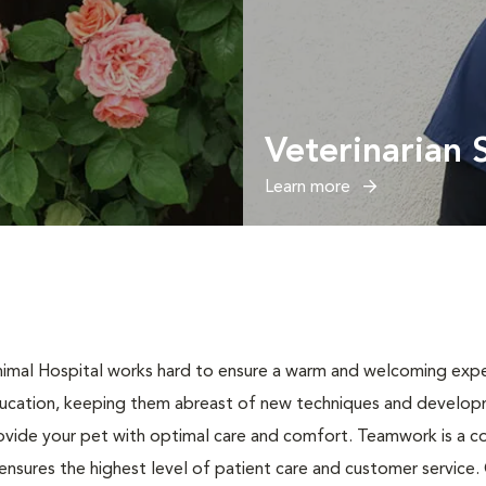
Veterinarian 
Learn more
Animal Hospital works hard to ensure a warm and welcoming exper
ucation, keeping them abreast of new techniques and developme
ovide your pet with optimal care and comfort. Teamwork is a co
nsures the highest level of patient care and customer service. Ou