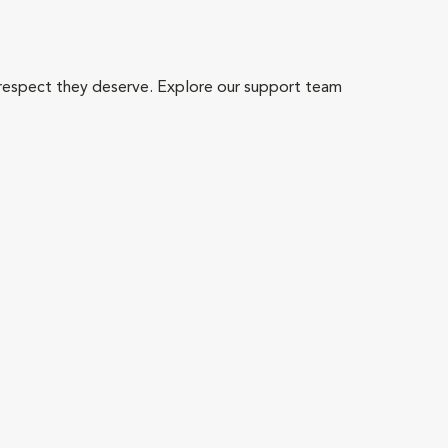
 respect they deserve. Explore our support team