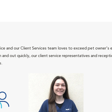
ce and our Client Services team loves to exceed pet owner's ex
and out quickly, our client service representatives and recepti
e.