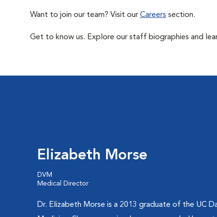
Want to join our team? Visit our
Careers
section.
Get to know us. Explore our staff biographies and lea
Elizabeth Morse
DVM
Medical Director
Dr. Elizabeth Morse is a 2013 graduate of the UC Da