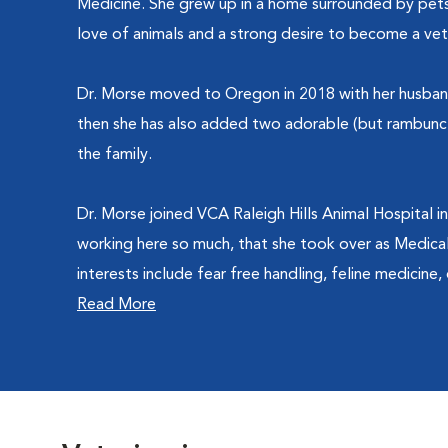
Medicine. She grew up in a home surrounded by pets
love of animals and a strong desire to become a vete
Dr. Morse moved to Oregon in 2018 with her husband 
then she has also added two adorable (but rambunct
the family.
Dr. Morse joined VCA Raleigh Hills Animal Hospital i
working here so much, that she took over as Medical 
interests include fear free handling, feline medicine, d
Read More