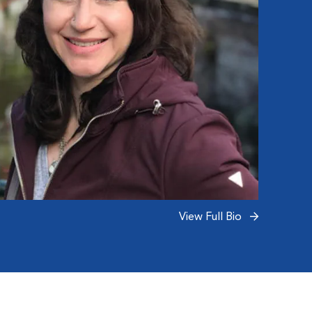
View Full Bio