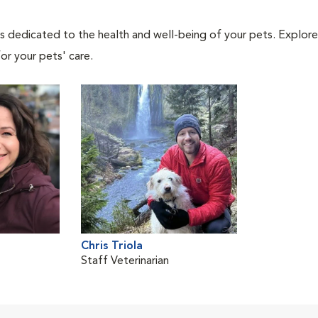
als dedicated to the health and well-being of your pets. Explore
or your pets' care.
Chris Triola
Staff Veterinarian