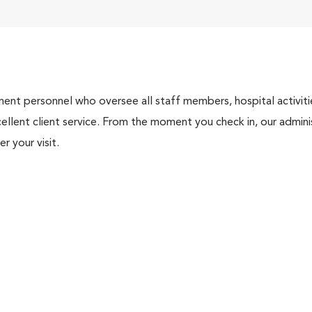
nt personnel who oversee all staff members, hospital activities
ellent client service. From the moment you check in, our adminis
r your visit.