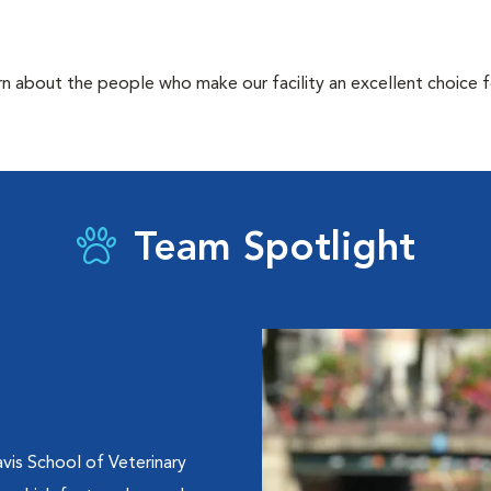
rn about the people who make our facility an excellent choice f
Team Spotlight
vis School of Veterinary