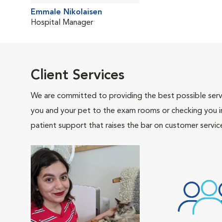
Emmale Nikolaisen
Hospital Manager
Client Services
We are committed to providing the best possible servi
you and your pet to the exam rooms or checking you in 
patient support that raises the bar on customer servic