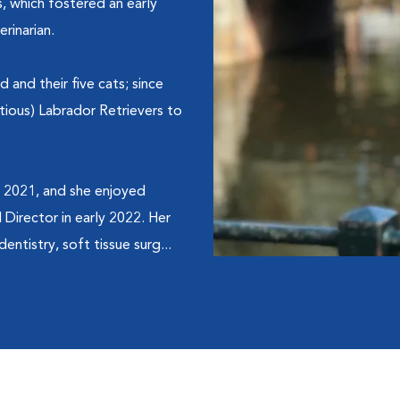
, which fostered an early
rinarian.
and their five cats; since
ious) Labrador Retrievers to
n 2021, and she enjoyed
Director in early 2022. Her
entistry, soft tissue surg...