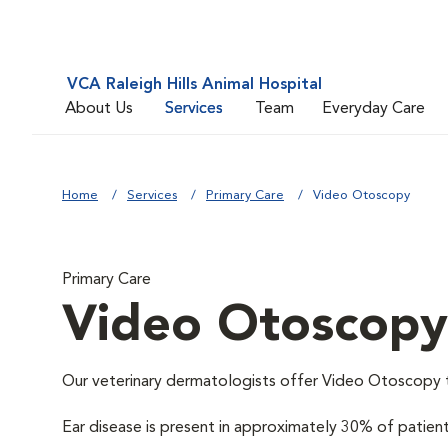
VCA Raleigh Hills Animal Hospital
About Us
Services
Team
Everyday Care
Home
Services
Primary Care
Video Otoscopy
Primary Care
Video Otoscopy
Our veterinary dermatologists offer Video Otoscopy to 
Ear disease is present in approximately 30% of patie