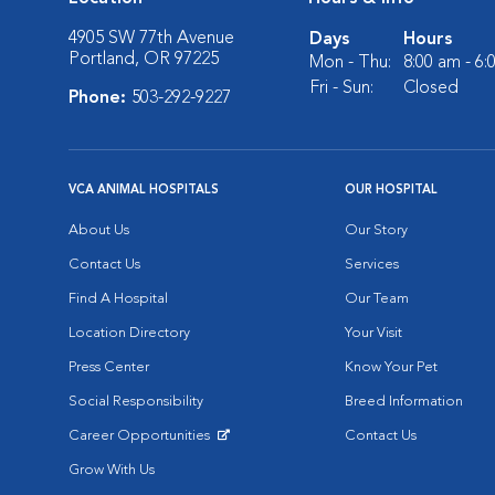
4905 SW 77th Avenue
Days
Hours
Portland, OR 97225
Mon - Thu:
8:00 am - 6
Fri - Sun:
Closed
Phone:
503-292-9227
VCA ANIMAL HOSPITALS
OUR HOSPITAL
About Us
Our Story
Contact Us
Services
Find A Hospital
Our Team
Location Directory
Your Visit
Press Center
Know Your Pet
Social Responsibility
Breed Information
Career Opportunities
Contact Us
Opens in New Window
Grow With Us