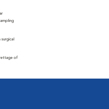
ar
sampling
 surgical
urettage of