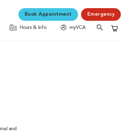
Book Appointment
Emergency
Hours & Info
myVCA
Shopping C
rnal and