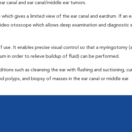
 ear canal and ear canal/middle ear tumors.
hich gives a limited view of the ear canal and eardrum. If an e
a video otoscope which allows deep examination and diagnostic 
 of use. It enables precise visual control so that a myringotomy (a
drum in order to relieve buildup of fluid) can be performed.
ditions such as cleansing the ear with flushing and suctioning, c
d polyps, and biopsy of masses in the ear canal or middle ear.