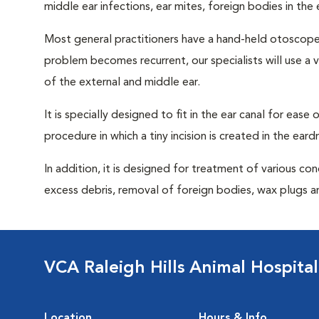
middle ear infections, ear mites, foreign bodies in the
Most general practitioners have a hand-held otoscope w
problem becomes recurrent, our specialists will use 
of the external and middle ear.
It is specially designed to fit in the ear canal for ease
procedure in which a tiny incision is created in the ear
In addition, it is designed for treatment of various con
excess debris, removal of foreign bodies, wax plugs an
VCA Raleigh Hills Animal Hospital
Location
Hours & Info