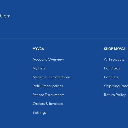
:00 pm
MYVCA
SHOP MYVCA
Account Overview
All Products
My Pets
For Dogs
Manage Subscriptions
For Cats
Refill Prescriptions
Shipping Rate
Patient Documents
Return Policy
Orders & Invoices
Settings