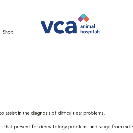
Shop
assist in the diagnosis of difficult ear problems.
nts that present for dermatology problems and range from exte