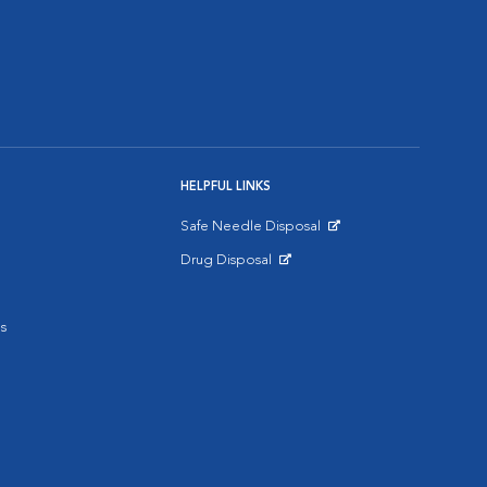
HELPFUL LINKS
Safe Needle Disposal
Opens in New Window
Drug Disposal
Opens in New Window
s