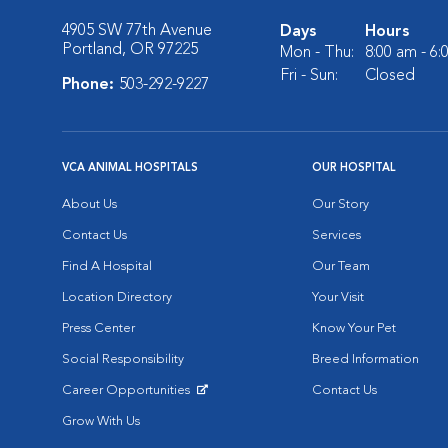
4905 SW 77th Avenue
Days
Hours
Portland, OR 97225
Mon - Thu:
8:00 am - 6
Fri - Sun:
Closed
Phone:
503-292-9227
VCA ANIMAL HOSPITALS
OUR HOSPITAL
About Us
Our Story
Contact Us
Services
Find A Hospital
Our Team
Location Directory
Your Visit
Press Center
Know Your Pet
Social Responsibility
Breed Information
Career Opportunities
Contact Us
Opens in New Window
Grow With Us