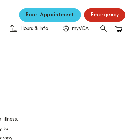
Book Appointment
Emergency
Hours & Info
myVCA
Shopping C
 illness,
y to
herapy,