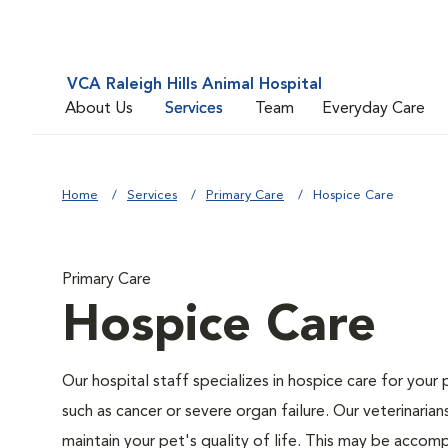
VCA Raleigh Hills Animal Hospital
About Us
Services
Team
Everyday Care
Home
Services
Primary Care
Hospice Care
Primary Care
Hospice Care
Our hospital staff specializes in hospice care for your 
such as cancer or severe organ failure. Our veterinaria
maintain your pet's quality of life. This may be accompl