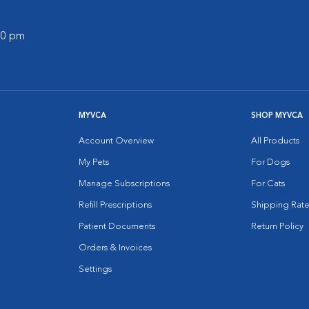
:00 pm
MYVCA
SHOP MYVCA
Account Overview
All Products
My Pets
For Dogs
Manage Subscriptions
For Cats
Refill Prescriptions
Shipping Rate
Patient Documents
Return Policy
Orders & Invoices
Settings