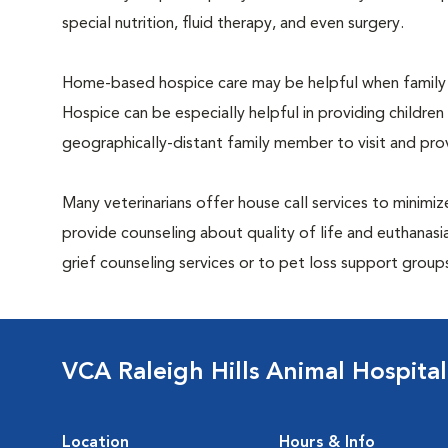
special nutrition, fluid therapy, and even surgery.
Home-based hospice care may be helpful when family 
Hospice can be especially helpful in providing children
geographically-distant family member to visit and pr
Many veterinarians offer house call services to minimize
provide counseling about quality of life and euthanasia
grief counseling services or to pet loss support grou
VCA Raleigh Hills Animal Hospital
Location
Hours & Info