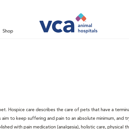
Shop
pet. Hospice care describes the care of pets that have a terminal
ns aim to keep suffering and pain to an absolute minimum, and tr
ished with pain medication (analgesia), holistic care, physical t