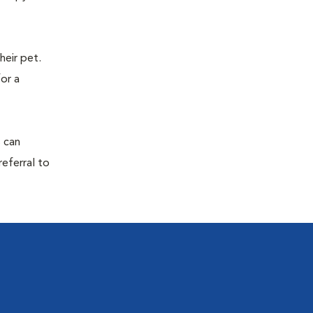
eir pet.
for a
s can
referral to