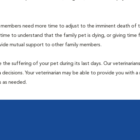
members need more time to adjust to the imminent death of th
 time to understand that the family pet is dying, or giving time 
ovide mutual support to other family members.
 the suffering of your pet during its last days. Our veterinarian
 decisions. Your veterinarian may be able to provide you with a 
ps as needed.