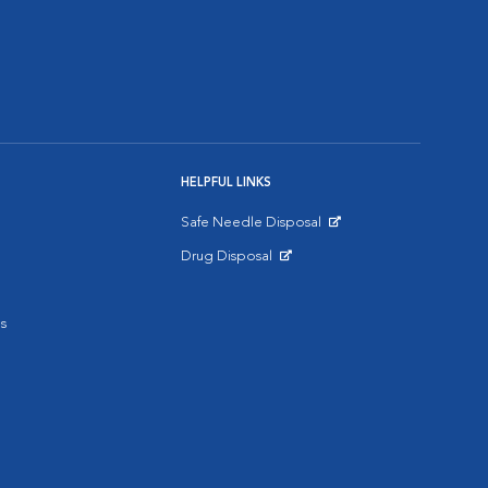
HELPFUL LINKS
Safe Needle Disposal
Opens in New Window
Drug Disposal
Opens in New Window
s