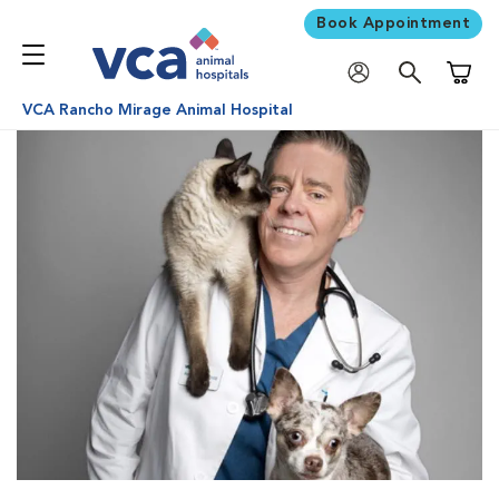
Book Appointment
Shoppi
VCA Rancho Mirage Animal Hospital