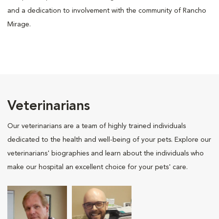
and a dedication to involvement with the community of Rancho
Mirage.
Veterinarians
Our veterinarians are a team of highly trained individuals
dedicated to the health and well-being of your pets. Explore our
veterinarians' biographies and learn about the individuals who
make our hospital an excellent choice for your pets' care.