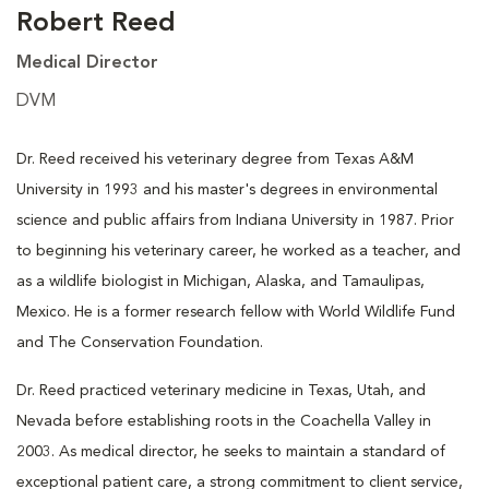
Robert Reed
Medical Director
DVM
Dr. Reed received his veterinary degree from Texas A&M
University in 1993 and his master's degrees in environmental
science and public affairs from Indiana University in 1987. Prior
to beginning his veterinary career, he worked as a teacher, and
as a wildlife biologist in Michigan, Alaska, and Tamaulipas,
Mexico. He is a former research fellow with World Wildlife Fund
and The Conservation Foundation.
Dr. Reed practiced veterinary medicine in Texas, Utah, and
Nevada before establishing roots in the Coachella Valley in
2003. As medical director, he seeks to maintain a standard of
exceptional patient care, a strong commitment to client service,