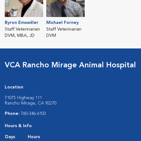
Byron Emswiller
Michael Forney
Staff Veterinarian
Staff Veterinarian
DVM, MBA, JD
DVM
VCA Rancho Mirage Animal Hospital
Location
71075 Highway 111
Rancho Mirage, CA 92270
Phone:
760-346-6103
Hours & Info
Days
Hours