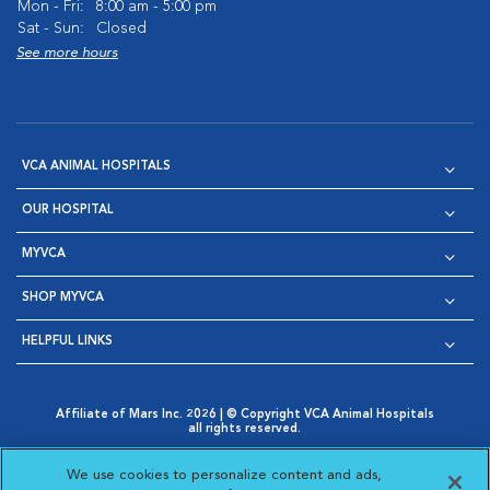
Mon - Fri:
8:00 am - 5:00 pm
Sat - Sun:
Closed
See more hours
VCA ANIMAL HOSPITALS
OUR HOSPITAL
MYVCA
SHOP MYVCA
HELPFUL LINKS
Affiliate of Mars Inc. 2026 | © Copyright VCA Animal Hospitals
all rights reserved.
Privacy Policy
|
Terms & Conditions
|
Web Accessibility
|
Opens in New Window
AdChoices
|
Cookie Notice
|
Cookies Settings
|
We use cookies to personalize content and ads,
Opens in New Window
Opens in New Window
Your Privacy Choices