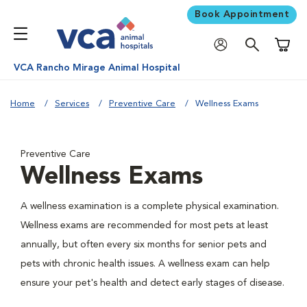
Book Appointment
Shoppi
VCA Rancho Mirage Animal Hospital
Home
Services
Preventive Care
Wellness Exams
Preventive Care
Wellness Exams
A wellness examination is a complete physical examination.
Wellness exams are recommended for most pets at least
annually, but often every six months for senior pets and
pets with chronic health issues. A wellness exam can help
ensure your pet's health and detect early stages of disease.