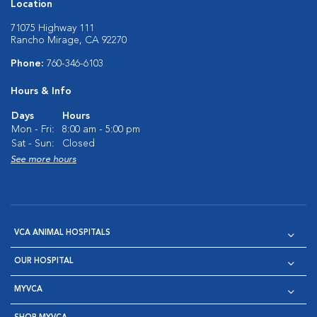
Location
71075 Highway 111
Rancho Mirage, CA 92270
Phone:
760-346-6103
Hours & Info
Days
Hours
Mon - Fri:
8:00 am - 5:00 pm
Sat - Sun:
Closed
See more hours
VCA ANIMAL HOSPITALS
OUR HOSPITAL
MYVCA