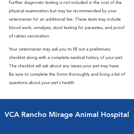
Further diagnostic testing is not included in the cost of the
physical examination but may be recommended by your
veterinarian for an additional fee. These tests may include
blood work, urinalysis, stool testing for parasites, and proof
of rabies vaccination.
Your veterinarian may ask you to fill out a preliminary
checklist along with a complete medical history of your pet.
The checklist will ask about any issues your pet may have.
Be sure to complete the forms thoroughly and bring a list of
questions about your pet's health.
VCA Rancho Mirage Animal Hospital