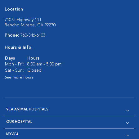
Location
71075 Highway 111
Rancho Mirage, CA 92270
Phone:
760-346-6103
Hours & Info
Days
Hours
Mon - Fri:
8:00 am - 5:00 pm
Sat - Sun:
Closed
See more hours
VCA ANIMAL HOSPITALS
OUR HOSPITAL
MYVCA