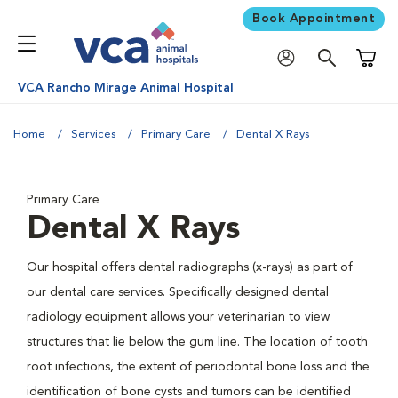
Book Appointment
Shoppi
VCA Rancho Mirage Animal Hospital
Home
Services
Primary Care
Dental X Rays
Primary Care
Dental X Rays
Our hospital offers dental radiographs (x-rays) as part of
our dental care services. Specifically designed dental
radiology equipment allows your veterinarian to view
structures that lie below the gum line. The location of tooth
root infections, the extent of periodontal bone loss and the
identification of bone cysts and tumors can be identified