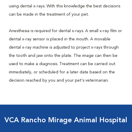
using dental x-rays. With this knowledge the best decisions
can be made in the treatment of your pet.
Anesthesia is required for dental x-rays. A small x-ray film or
dental x-ray sensor is placed in the mouth. A movable
dental x-ray machine is adjusted to project x-rays through
the tooth and jaw onto the plate. The image can then be
used to make a diagnosis. Treatment can be carried out
immediately, or scheduled for a later date based on the
decision reached by you and your pet's veterinarian.
VCA Rancho Mirage Animal Hospital