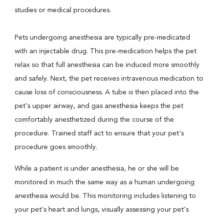
studies or medical procedures.
Pets undergoing anesthesia are typically pre-medicated
with an injectable drug. This pre-medication helps the pet
relax so that full anesthesia can be induced more smoothly
and safely. Next, the pet receives intravenous medication to
cause loss of consciousness. A tube is then placed into the
pet's upper airway, and gas anesthesia keeps the pet
comfortably anesthetized during the course of the
procedure. Trained staff act to ensure that your pet's
procedure goes smoothly.
While a patient is under anesthesia, he or she will be
monitored in much the same way as a human undergoing
anesthesia would be. This monitoring includes listening to
your pet's heart and lungs, visually assessing your pet's