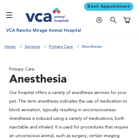
Book Appointment
Shoppi
VCA Rancho Mirage Animal Hospital
Home
Services
Primary Care
Anesthesia
Primary Care
Anesthesia
Our hospital offers a variety of anesthesia services for your
pet. The term anesthesia indicates the use of medication to
block sensation, typically resulting in unconsciousness.
Anesthesia is induced using a variety of medications, both
injectable and inhaled. It is used for procedures that require
an unconscious animal, such as surgery, certain imaging