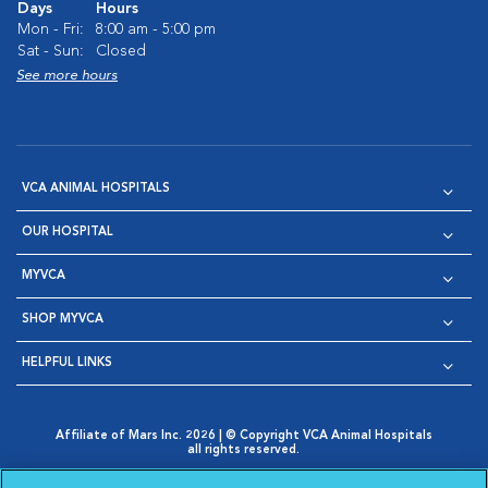
Days
Hours
Mon - Fri:
8:00 am - 5:00 pm
Sat - Sun:
Closed
See more hours
VCA ANIMAL HOSPITALS
OUR HOSPITAL
MYVCA
SHOP MYVCA
HELPFUL LINKS
Affiliate of Mars Inc. 2026 | © Copyright VCA Animal Hospitals
all rights reserved.
Privacy Policy
|
Terms & Conditions
|
Web Accessibility
|