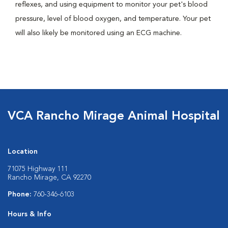
reflexes, and using equipment to monitor your pet's blood
pressure, level of blood oxygen, and temperature. Your pet
will also likely be monitored using an ECG machine.
VCA Rancho Mirage Animal Hospital
Location
71075 Highway 111
Rancho Mirage, CA 92270
Phone:
760-346-6103
Hours & Info