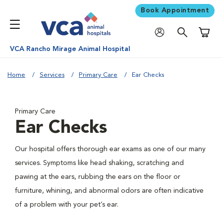
Book Appointment
Shoppi
VCA Rancho Mirage Animal Hospital
Home
Services
Primary Care
Ear Checks
Primary Care
Ear Checks
Our hospital offers thorough ear exams as one of our many
services. Symptoms like head shaking, scratching and
pawing at the ears, rubbing the ears on the floor or
furniture, whining, and abnormal odors are often indicative
of a problem with your pet’s ear.