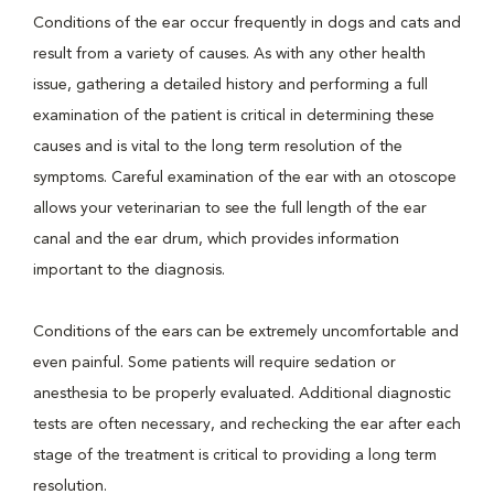
Conditions of the ear occur frequently in dogs and cats and
result from a variety of causes. As with any other health
issue, gathering a detailed history and performing a full
examination of the patient is critical in determining these
causes and is vital to the long term resolution of the
symptoms. Careful examination of the ear with an otoscope
allows your veterinarian to see the full length of the ear
canal and the ear drum, which provides information
important to the diagnosis.
Conditions of the ears can be extremely uncomfortable and
even painful. Some patients will require sedation or
anesthesia to be properly evaluated. Additional diagnostic
tests are often necessary, and rechecking the ear after each
stage of the treatment is critical to providing a long term
resolution.