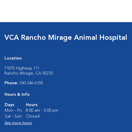
VCA Rancho Mirage Animal Hospital
Location
71075 Highway 111
Rancho Mirage, CA 92270
Phone:
760-346-6103
Hours & Info
Days
Hours
Mon - Fri:
8:00 am - 5:00 pm
Sat - Sun:
Closed
See more hours