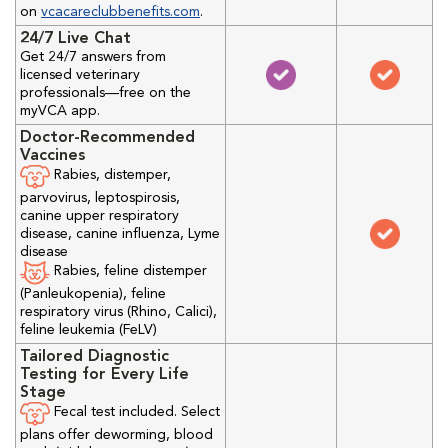
on
vcacareclubbenefits.com
.
24/7 Live Chat
Get 24/7 answers from
licensed veterinary
professionals—free on the
myVCA app.
Doctor-Recommended
Vaccines
Rabies, distemper,
parvovirus, leptospirosis,
canine upper respiratory
disease, canine influenza, Lyme
disease
Rabies, feline distemper
(Panleukopenia), feline
respiratory virus (Rhino, Calici),
feline leukemia (FeLV)
Tailored Diagnostic
Testing for Every Life
Stage
Fecal test included. Select
plans offer deworming, blood