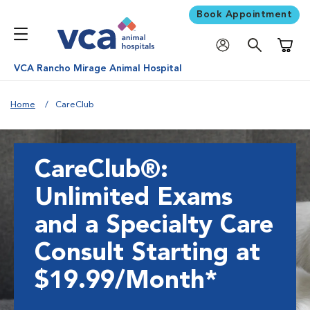
Book Appointment
Shoppi
VCA Rancho Mirage Animal Hospital
Home
CareClub
CareClub®:
Unlimited Exams
and a Specialty Care
Consult Starting at
$19.99/Month*