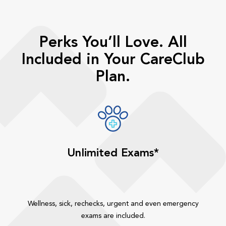
Perks You’ll Love. All
Included in Your CareClub
Plan.
Unlimited Exams*
Wellness, sick, rechecks, urgent and even emergency
exams are included.