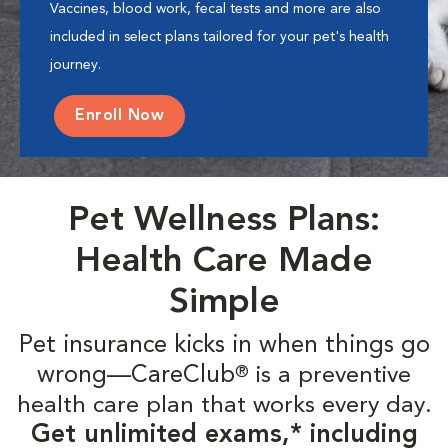
Vaccines, blood work, fecal tests and more are also
included in select plans tailored for your pet's health
journey.
Enroll Now
Pet Wellness Plans:
Health Care Made
Simple
Pet insurance kicks in when things go
wrong—CareClub
is a preventive
®
health care plan that works every day.
Get unlimited exams,* including