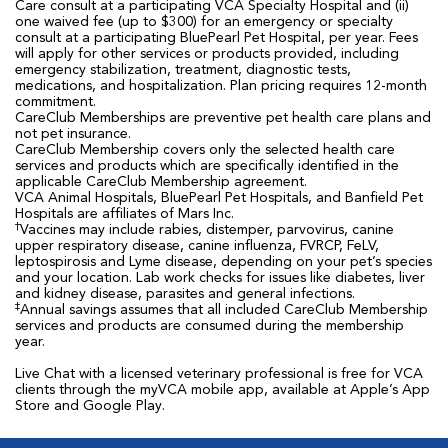
Care consult at a participating VCA Specialty Hospital and (ii)
one waived fee (up to $300) for an emergency or specialty
consult at a participating BluePearl Pet Hospital, per year. Fees
will apply for other services or products provided, including
emergency stabilization, treatment, diagnostic tests,
medications, and hospitalization. Plan pricing requires 12-month
commitment.
CareClub Memberships are preventive pet health care plans and
not pet insurance.
CareClub Membership covers only the selected health care
services and products which are specifically identified in the
applicable CareClub Membership agreement.
VCA Animal Hospitals, BluePearl Pet Hospitals, and Banfield Pet
Hospitals are affiliates of Mars Inc.
†
Vaccines may include rabies, distemper, parvovirus, canine
upper respiratory disease, canine influenza, FVRCP, FeLV,
leptospirosis and Lyme disease, depending on your pet’s species
and your location. Lab work checks for issues like diabetes, liver
and kidney disease, parasites and general infections.
‡
Annual savings assumes that all included CareClub Membership
services and products are consumed during the membership
year.
Live Chat with a licensed veterinary professional is free for VCA
clients through the myVCA mobile app, available at Apple’s App
Store and Google Play.