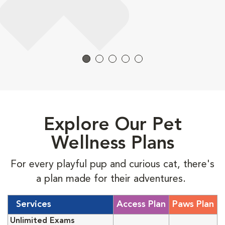
Explore Our Pet
Wellness Plans
For every playful pup and curious cat, there's
a plan made for their adventures.
Services
Access Plan
Paws Plan
Unlimited Exams