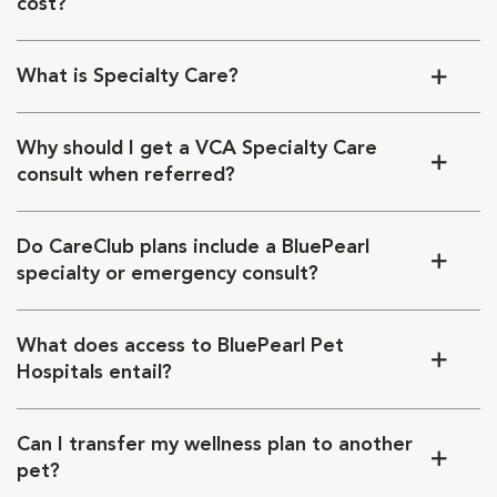
cost?
What is Specialty Care?
Why should I get a VCA Specialty Care
consult when referred?
Do CareClub plans include a BluePearl
specialty or emergency consult?
What does access to BluePearl Pet
Hospitals entail?
Can I transfer my wellness plan to another
pet?