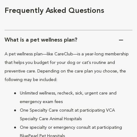
Frequently Asked Questions
What is a pet wellness plan?
A pet wellness plan—like CareClub—is a year-long membership
that helps you budget for your dog or cat’s routine and
preventive care. Depending on the care plan you choose, the
following may be included:
Unlimited wellness, recheck, sick, urgent care and
emergency exam fees
One Specialty Care consult at participating VCA
Specialty Care Animal Hospitals
One specialty or emergency consult at participating
BluePearl Pet Hospitals