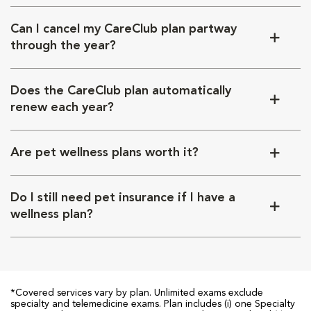
Can I cancel my CareClub plan partway
through the year?
Does the CareClub plan automatically
renew each year?
Are pet wellness plans worth it?
Do I still need pet insurance if I have a
wellness plan?
*Covered services vary by plan. Unlimited exams exclude
specialty and telemedicine exams. Plan includes (i) one Specialty