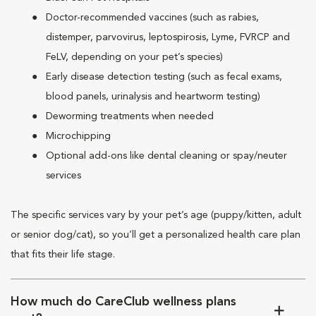
Doctor-recommended vaccines (such as rabies,
distemper, parvovirus, leptospirosis, Lyme, FVRCP and
FeLV, depending on your pet’s species)
Early disease detection testing (such as fecal exams,
blood panels, urinalysis and heartworm testing)
Deworming treatments when needed
Microchipping
Optional add-ons like dental cleaning or spay/neuter
services
The specific services vary by your pet’s age (puppy/kitten, adult
or senior dog/cat), so you’ll get a personalized health care plan
that fits their life stage.
How much do CareClub wellness plans