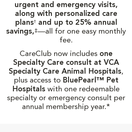
urgent and emergency visits,
along with personalized care
plans
and up to 25% annual
†
‡
savings,
—all for one easy monthly
fee.
CareClub now includes
one
Specialty Care consult at VCA
Specialty Care Animal Hospitals
,
plus access to
BluePearl™ Pet
Hospitals
with one redeemable
specialty or emergency consult per
annual membership year.*