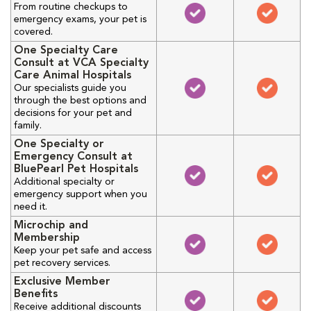
From routine checkups to
emergency exams, your pet is
covered.
One Specialty Care
Consult at VCA Specialty
Care Animal Hospitals
Our specialists guide you
through the best options and
decisions for your pet and
family.
One Specialty or
Emergency Consult at
BluePearl Pet Hospitals
Additional specialty or
emergency support when you
need it.
Microchip and
Membership
Keep your pet safe and access
pet recovery services.
Exclusive Member
Benefits
Receive additional discounts