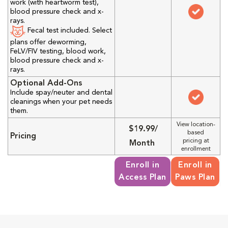
work (with heartworm test),
blood pressure check and x-
rays.
Fecal test included. Select
plans offer deworming,
FeLV/FIV testing, blood work,
blood pressure check and x-
rays.
Optional Add-Ons
Include spay/neuter and dental
cleanings when your pet needs
them.
View location-
$19.99/
based
Pricing
pricing at
Month
enrollment
Enroll in
Enroll in
Access Plan
Paws Plan