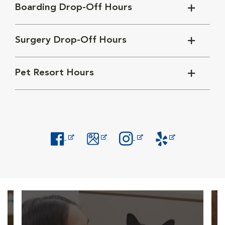
Boarding Drop-Off Hours
Surgery Drop-Off Hours
Pet Resort Hours
Opens in New Window
Opens in New Window
Opens in New Window
Opens in New Windo