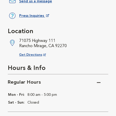
Send us a message
Press Inquiries
Opens in New Window
Location
71075 Highway 111
Rancho Mirage, CA 92270
Opens in New Window
Get Directions
Hours & Info
Regular Hours
Mon - Fri:
8:00 am - 5:00 pm
Sat - Sun:
Closed