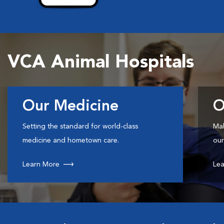
VCA Animal Hospitals
Our Medicine
O
Setting the standard for world-class
Mak
medicine and hometown care.
our
Learn More
Lea