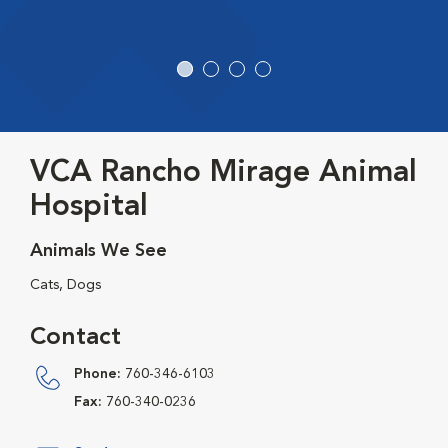
VCA Rancho Mirage Animal
Hospital
Animals We See
Cats, Dogs
Contact
Phone:
760-346-6103
Fax:
760-340-0236