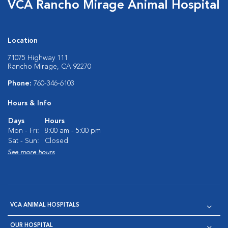
VCA Rancho Mirage Animal Hospital
Location
71075 Highway 111
Rancho Mirage, CA 92270
Phone:
760-346-6103
Hours & Info
Days
Hours
Mon - Fri:
8:00 am - 5:00 pm
Sat - Sun:
Closed
See more hours
VCA ANIMAL HOSPITALS
OUR HOSPITAL