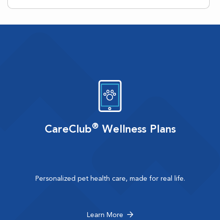
®
CareClub
Wellness Plans
Personalized pet health care, made for real life.
Learn More