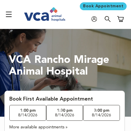
Book Appointment
Shoppi
VCA Rancho Mirage
Animal Hospital
Book First Available Appointment
1:00 pm
1:30 pm
3:00 pm
8/14/2026
8/14/2026
8/14/2026
More available appointments »