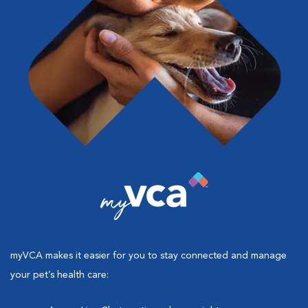
myVCA makes it easier for you to stay connected and manage
your pet’s health care: