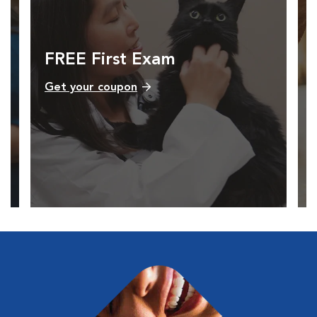
FREE First Exam
Get your coupon