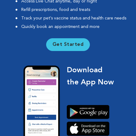
Access Live Chat anytime, day or night
Refill prescriptions, food and treats
Track your pet’s vaccine status and health care needs
Quickly book an appointment and more
Get Started
Download
the App Now