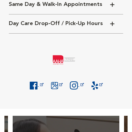
Same Day & Walk-In Appointments
Day Care Drop-Off / Pick-Up Hours
Opens in New Window
Opens in New Window
Opens in New Window
Opens in New Windo