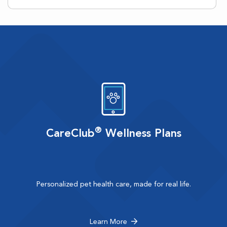
®
CareClub
Wellness Plans
Personalized pet health care, made for real life.
Learn More