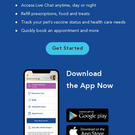
Access Live Chat anytime, day or night
Refill prescriptions, food and treats
Track your pet’s vaccine status and health care needs
Quickly book an appointment and more
Get Started
Download
the App Now