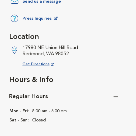
Send us a message
Press Inquiries
Opens in New Window
Location
17980 NE Union Hill Road
Redmond, WA 98052
Opens in New Window
Get Directions
Hours & Info
Regular Hours
Mon - Fri:
8:00 am - 6:00 pm
Sat - Sun:
Closed