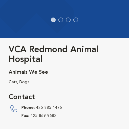
VCA Redmond Animal
Hospital
Animals We See
Cats, Dogs
Contact
Phone:
425-885-1476
Fax:
425-869-9682