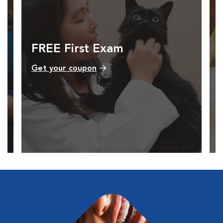
FREE First Exam
Get your coupon