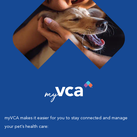
myVCA makes it easier for you to stay connected and manage
your pet’s health care: