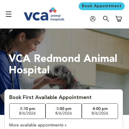
Book Appointment
Shoppi
VCA Redmond Animal
Hospital
Book First Available Appointment
2:30 pm
3:00 pm
4:00 pm
8/6/2026
8/6/2026
8/6/2026
More available appointments »