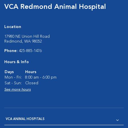
VCA Redmond Animal Hospital
Location
17980 NE Union Hill Road
Redmond, WA 98052
Phone:
425-885-1476
Hours & Info
Days
Hours
Mon - Fri:
8:00 am - 6:00 pm
Sat - Sun:
Closed
See more hours
VCA ANIMAL HOSPITALS