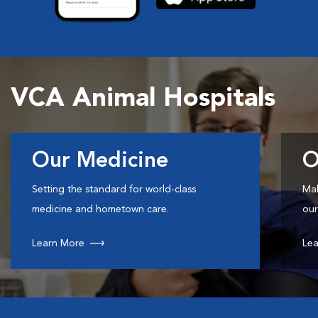
VCA Animal Hospitals
Our Medicine
O
Setting the standard for world-class
Mak
medicine and hometown care.
our
Learn More
Lea