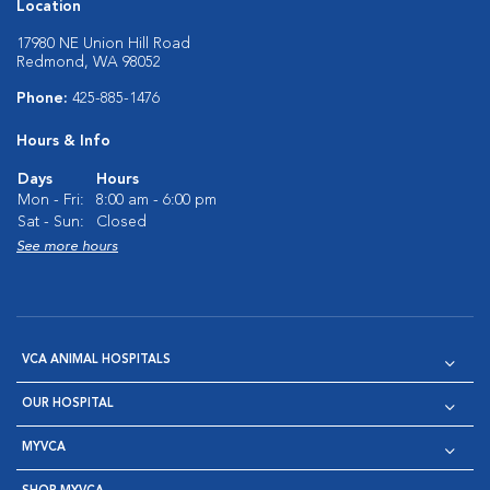
Location
17980 NE Union Hill Road
Redmond, WA 98052
Phone:
425-885-1476
Hours & Info
Days
Hours
Mon - Fri:
8:00 am - 6:00 pm
Sat - Sun:
Closed
See more hours
VCA ANIMAL HOSPITALS
OUR HOSPITAL
MYVCA