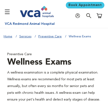
Book Appointment
Shoppi
VCA Redmond Animal Hospital
Home
Services
Preventive Care
Wellness Exams
Preventive Care
Wellness Exams
A wellness examination is a complete physical examination.
Wellness exams are recommended for most pets at least
annually, but often every six months for senior pets and
pets with chronic health issues. A wellness exam can help
ensure your pet's health and detect early stages of disease.