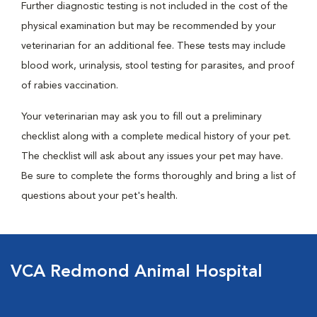
Further diagnostic testing is not included in the cost of the
physical examination but may be recommended by your
veterinarian for an additional fee. These tests may include
blood work, urinalysis, stool testing for parasites, and proof
of rabies vaccination.
Your veterinarian may ask you to fill out a preliminary
checklist along with a complete medical history of your pet.
The checklist will ask about any issues your pet may have.
Be sure to complete the forms thoroughly and bring a list of
questions about your pet's health.
VCA Redmond Animal Hospital