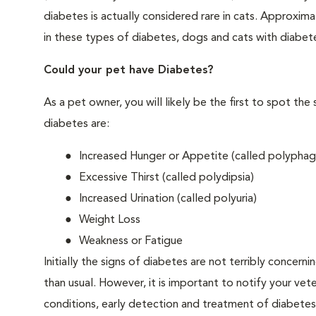
diabetes is actually considered rare in cats. Approxim
in these types of diabetes, dogs and cats with diabet
Could your pet have Diabetes?
As a pet owner, you will likely be the first to spo
diabetes are:
Increased Hunger or Appetite (called polyphag
Excessive Thirst (called polydipsia)
Increased Urination (called polyuria)
Weight Loss
Weakness or Fatigue
Initially the signs of diabetes are not terribly concern
than usual. However, it is important to notify your vet
conditions, early detection and treatment of diabet