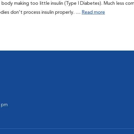
 body making too little insulin (Type I Diabetes). Much less co
es don't process insulin properly. ....
Read more
0 pm