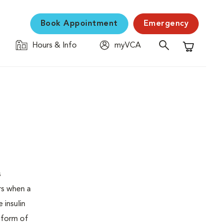
Book Appointment
Emergency
Hours & Info
myVCA
Shopping C
s
urs when a
 insulin
s form of