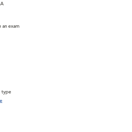
CA
le an exam
a type
e