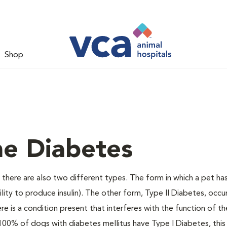
Shop
ne Diabetes
there are also two different types. The form in which a pet ha
bility to produce insulin). The other form, Type II Diabetes, occ
e is a condition present that interferes with the function of the
ally 100% of dogs with diabetes mellitus have Type I Diabetes, thi