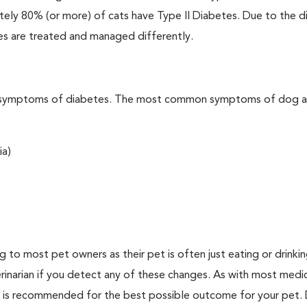
ately 80% (or more) of cats have Type II Diabetes. Due to the d
es are treated and managed differently.
t the symptoms of diabetes. The most common symptoms of dog 
ia)
ing to most pet owners as their pet is often just eating or drink
erinarian if you detect any of these changes. As with most medi
es is recommended for the best possible outcome for your pet.