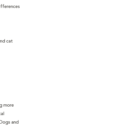
ifferences
and cat
ing more
cal
 Dogs and