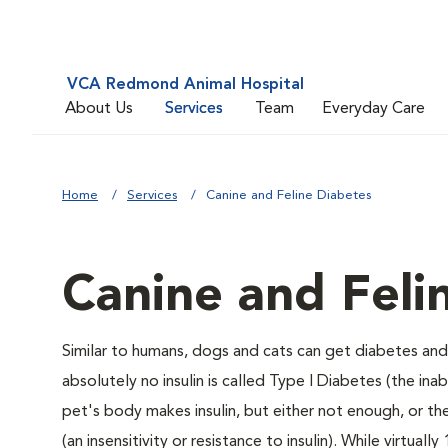
VCA Redmond Animal Hospital
About Us
Services
Team
Everyday Care
Home
Services
Canine and Feline Diabetes
Canine and Feli
Similar to humans, dogs and cats can get diabetes and 
absolutely no insulin is called Type I Diabetes (the ina
pet's body makes insulin, but either not enough, or ther
(an insensitivity or resistance to insulin). While virtu