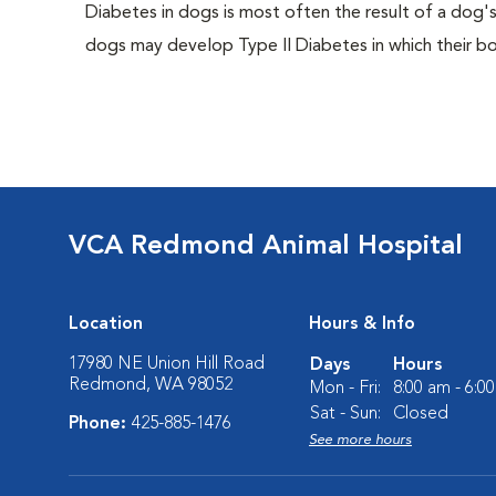
Diabetes in dogs is most often the result of a dog's
dogs may develop Type II Diabetes in which their bodi
VCA Redmond Animal Hospital
Location
Hours & Info
17980 NE Union Hill Road
Days
Hours
Redmond, WA 98052
Mon - Fri:
8:00 am - 6:0
Sat - Sun:
Closed
Phone:
425-885-1476
See more hours