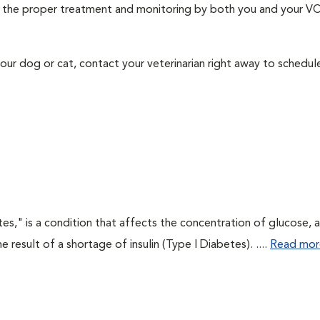
ith the proper treatment and monitoring by both you and your V
our dog or cat, contact your veterinarian right away to schedu
tes," is a condition that affects the concentration of glucose, 
he result of a shortage of insulin (Type I Diabetes). ....
Read mor