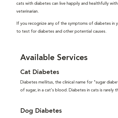
cats with diabetes can live happily and healthfully w
veterinarian.
If you recognize any of the symptoms of diabetes in y
to test for diabetes and other potential causes.
Available Services
Cat Diabetes
Diabetes mellitus, the clinical name for "sugar diabe
of sugar, in a cat's blood. Diabetes in cats is rarely t
Dog Diabetes