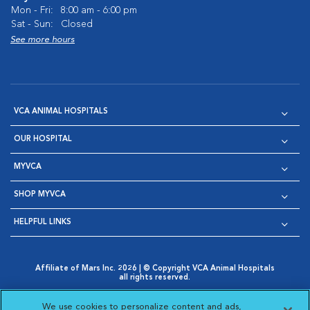
Mon - Fri:
8:00 am - 6:00 pm
Sat - Sun:
Closed
See more hours
VCA ANIMAL HOSPITALS
OUR HOSPITAL
MYVCA
SHOP MYVCA
HELPFUL LINKS
Affiliate of Mars Inc. 2026 | © Copyright VCA Animal Hospitals
all rights reserved.
Privacy Policy
|
Terms & Conditions
|
Web Accessibility
|
Opens in New Window
AdChoices
|
Cookie Notice
|
Cookies Settings
|
We use cookies to personalize content and ads,