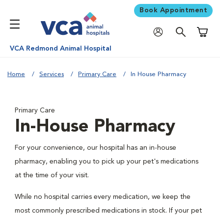
Book Appointment
Shoppi
VCA Redmond Animal Hospital
Home
Services
Primary Care
In House Pharmacy
Primary Care
In-House Pharmacy
For your convenience, our hospital has an in-house
pharmacy, enabling you to pick up your pet's medications
at the time of your visit.
While no hospital carries every medication, we keep the
most commonly prescribed medications in stock. If your pet