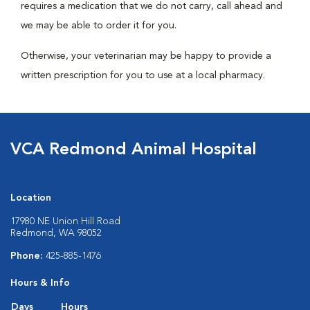
requires a medication that we do not carry, call ahead and
we may be able to order it for you.
Otherwise, your veterinarian may be happy to provide a
written prescription for you to use at a local pharmacy.
VCA Redmond Animal Hospital
Location
17980 NE Union Hill Road
Redmond, WA 98052
Phone:
425-885-1476
Hours & Info
Days
Hours