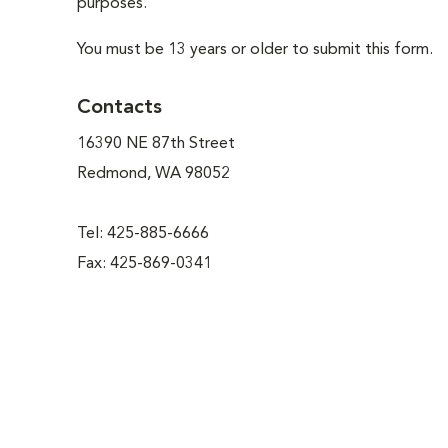
purposes.
You must be 13 years or older to submit this form.
Contacts
16390 NE 87th Street
Redmond, WA 98052
Tel: 425-885-6666
Fax: 425-869-0341