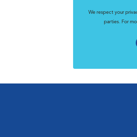
We respect your privac
parties. For mo