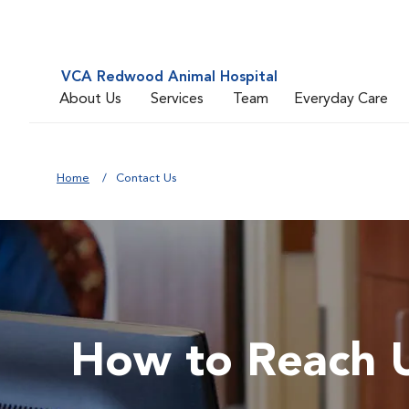
VCA Redwood Animal Hospital
About Us
Services
Team
Everyday Care
Home
Contact Us
How to Reach 