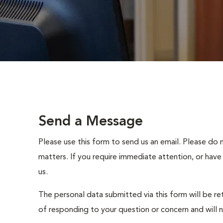
Send a Message
Please use this form to send us an email. Please do 
matters. If you require immediate attention, or have
us.
The personal data submitted via this form will be re
of responding to your question or concern and will 