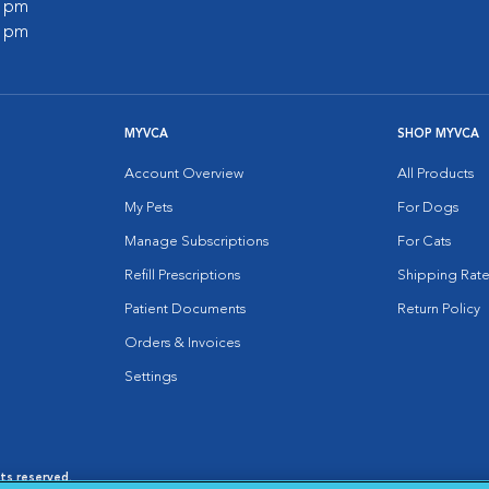
0 pm
0 pm
MYVCA
SHOP MYVCA
Account Overview
All Products
My Pets
For Dogs
Manage Subscriptions
For Cats
Refill Prescriptions
Shipping Rate
Patient Documents
Return Policy
Orders & Invoices
Settings
hts reserved.