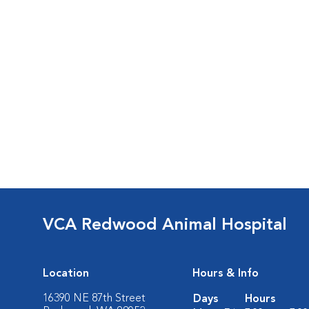
VCA Redwood Animal Hospital
Location
Hours & Info
16390 NE 87th Street
Days
Hours