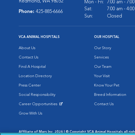
Redmond, WA 98052
Mon - Fri:
7:00 am - 7:0
Sat:
7:00 am - 4:0
Phone:
425-885-6666
Sun:
Closed
VCA ANIMAL HOSPITALS
OUR HOSPITAL
About Us
Our Story
Contact Us
Services
Find A Hospital
Our Team
Location Directory
Your Visit
Press Center
Know Your Pet
Social Responsibility
Breed Information
Career Opportunities
Contact Us
Opens in New Window
Grow With Us
Affiliate of Mars Inc. 2026 | © Copyright VCA Animal Hospitals all rig