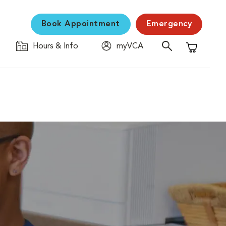
Book Appointment
Emergency
Hours & Info
myVCA
Shopping C