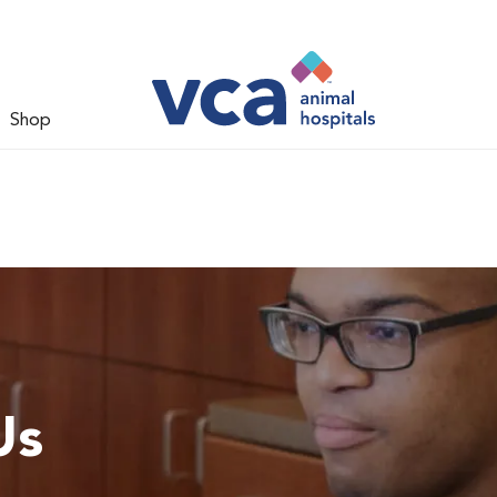
Shop
Us