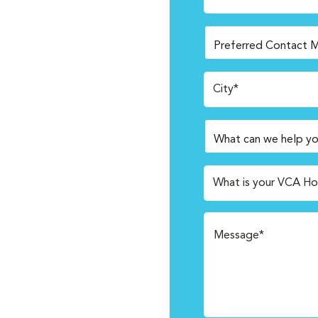
City*
What is your VCA Ho