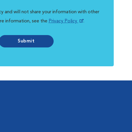
y and will not share your information with other
re information, see the
Privacy Policy
.
Submit