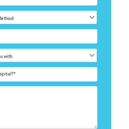
spital?*