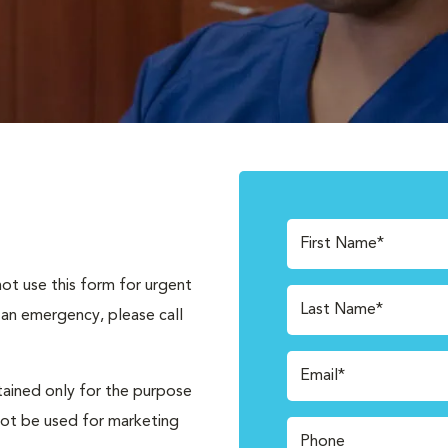
First Name*
not use this form for urgent
Last Name*
 an emergency, please call
Email*
tained only for the purpose
not be used for marketing
Phone