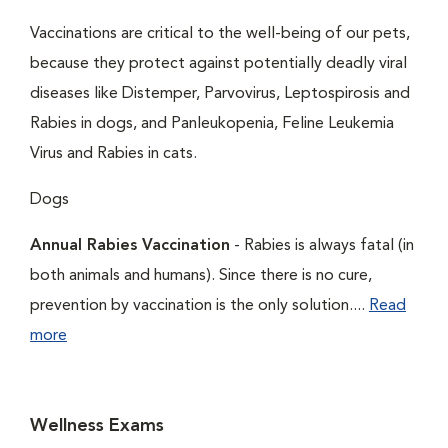
Vaccinations are critical to the well-being of our pets,
because they protect against potentially deadly viral
diseases like Distemper, Parvovirus, Leptospirosis and
Rabies in dogs, and Panleukopenia, Feline Leukemia
Virus and Rabies in cats.
Dogs
Annual Rabies Vaccination
- Rabies is always fatal (in
both animals and humans). Since there is no cure,
prevention by vaccination is the only solution....
Read
more
Wellness Exams