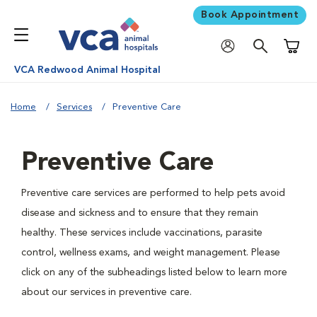
Book Appointment
Shoppi
VCA Redwood Animal Hospital
Home
Services
Preventive Care
Preventive Care
Preventive care services are performed to help pets avoid
disease and sickness and to ensure that they remain
healthy. These services include vaccinations, parasite
control, wellness exams, and weight management. Please
click on any of the subheadings listed below to learn more
about our services in preventive care.