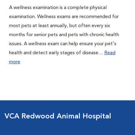
A wellness examination is a complete physical
examination. Wellness exams are recommended for
most pets at least annually, but often every six
months for senior pets and pets with chronic health
issues. A wellness exam can help ensure your pet's
health and detect early stages of disease....
Read
more
VCA Redwood Animal Hospital