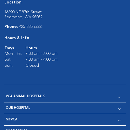
Location
16390 NE 87th Street
Redmond, WA 98052
Phone:
425-885-6666
Hours & Info
Days
Hours
Mon - Fri:
7:00 am - 7:00 pm
Sat:
7:00 am - 4:00 pm
Sun:
Closed
VCA ANIMAL HOSPITALS
OUR HOSPITAL
MYVCA