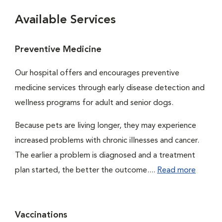
Available Services
Preventive Medicine
Our hospital offers and encourages preventive
medicine services through early disease detection and
wellness programs for adult and senior dogs.
Because pets are living longer, they may experience
increased problems with chronic illnesses and cancer.
The earlier a problem is diagnosed and a treatment
plan started, the better the outcome....
Read more
Vaccinations