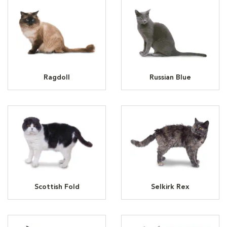
Ragdoll
Russian Blue
Scottish Fold
Selkirk Rex