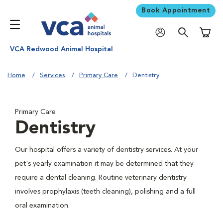
Book Appointment
Shoppi
VCA Redwood Animal Hospital
Home
Services
Primary Care
Dentistry
Primary Care
Dentistry
Our hospital offers a variety of dentistry services. At your
pet's yearly examination it may be determined that they
require a dental cleaning. Routine veterinary dentistry
involves prophylaxis (teeth cleaning), polishing and a full
oral examination.