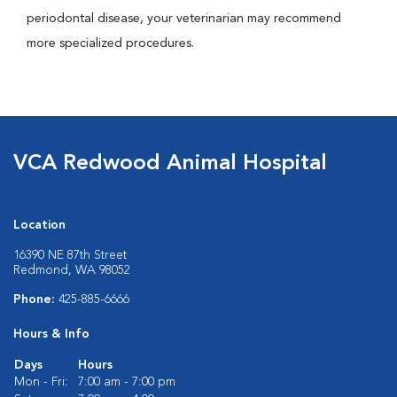
periodontal disease, your veterinarian may recommend
more specialized procedures.
VCA Redwood Animal Hospital
Location
16390 NE 87th Street
Redmond, WA 98052
Phone:
425-885-6666
Hours & Info
Days
Hours
Mon - Fri:
7:00 am - 7:00 pm