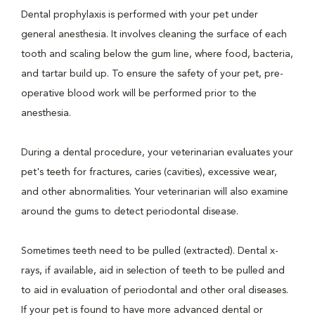
Dental prophylaxis is performed with your pet under
general anesthesia. It involves cleaning the surface of each
tooth and scaling below the gum line, where food, bacteria,
and tartar build up. To ensure the safety of your pet, pre-
operative blood work will be performed prior to the
anesthesia.
During a dental procedure, your veterinarian evaluates your
pet's teeth for fractures, caries (cavities), excessive wear,
and other abnormalities. Your veterinarian will also examine
around the gums to detect periodontal disease.
Sometimes teeth need to be pulled (extracted). Dental x-
rays, if available, aid in selection of teeth to be pulled and
to aid in evaluation of periodontal and other oral diseases.
If your pet is found to have more advanced dental or