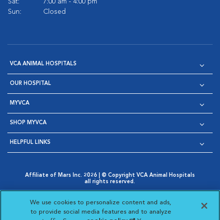
Sat:
7:00 am - 4:00 pm
Sun:
Closed
VCA ANIMAL HOSPITALS
OUR HOSPITAL
MYVCA
SHOP MYVCA
HELPFUL LINKS
Affiliate of Mars Inc. 2026 | © Copyright VCA Animal Hospitals
all rights reserved.
Privacy Policy
|
Terms & Conditions
|
Web Accessibility
|
Opens in New Window
AdChoices
|
Cookie Notice
|
Cookies Settings
|
We use cookies to personalize content and ads,
Opens in New Window
Opens in New Window
Your Privacy Choices
to provide social media features and to analyze
Opens in New Window