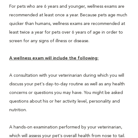
For pets who are 6 years and younger, wellness exams are
recommended at least once a year. Because pets age much
quicker than humans, wellness exams are recommended at
least twice a year for pets over 6 years of age in order to
screen for any signs of illness or disease.
A wellness exam will include the following:
A consultation with your veterinarian during which you will
discuss your pet's day-to-day routine as well as any health
concerns or questions you may have. You might be asked
questions about his or her activity level, personality and
nutrition.
A hands-on examination performed by your veterinarian,
which will assess your pet's overall health from nose to tail.