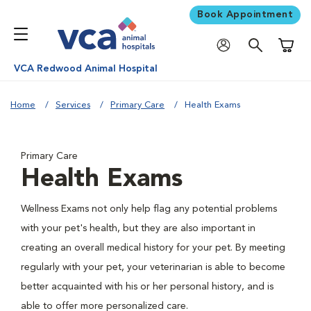
Book Appointment
Shoppi
VCA Redwood Animal Hospital
Home
Services
Primary Care
Health Exams
Primary Care
Health Exams
Wellness Exams not only help flag any potential problems
with your pet's health, but they are also important in
creating an overall medical history for your pet. By meeting
regularly with your pet, your veterinarian is able to become
better acquainted with his or her personal history, and is
able to offer more personalized care.