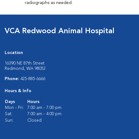
radiographs as needed.
VCA Redwood Animal Hospital
Location
16390 NE 87th Street
Redmond, WA 98052
Phone:
425-885-6666
Hours & Info
Days
Hours
Mon - Fri:
7:00 am - 7:00 pm
Sat:
7:00 am - 4:00 pm
Sun:
Closed