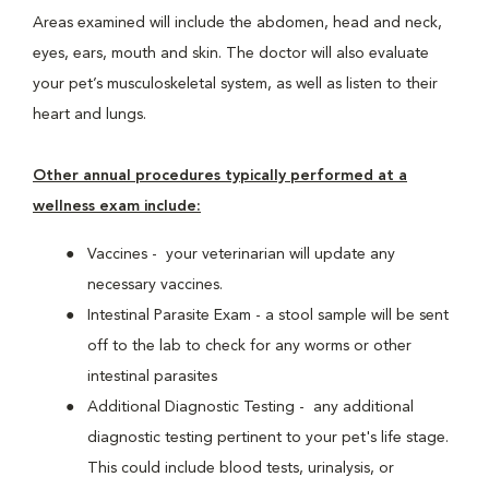
Areas examined will include the abdomen, head and neck,
eyes, ears, mouth and skin. The doctor will also evaluate
your pet’s musculoskeletal system, as well as listen to their
heart and lungs.
Other annual procedures typically performed at a
wellness exam include:
Vaccines - your veterinarian will update any
necessary vaccines.
Intestinal Parasite Exam - a stool sample will be sent
off to the lab to check for any worms or other
intestinal parasites
Additional Diagnostic Testing - any additional
diagnostic testing pertinent to your pet's life stage.
This could include blood tests, urinalysis, or