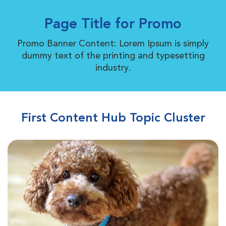
Page Title for Promo
Promo Banner Content: Lorem Ipsum is simply
dummy text of the printing and typesetting
industry.
First Content Hub Topic Cluster