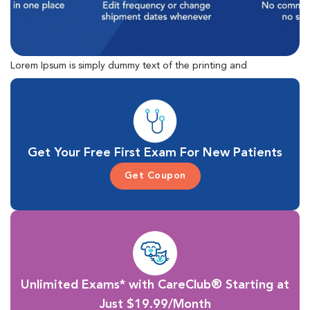
Lorem Ipsum is simply dummy text of the printing and
typesetting industry. Lorem Ipsum has been the industry's
standard dummy text ever since the 1500s, when an unknown
printer took a galley of type and scrambled it to make a type
specimen book.
Get Your Free First Exam For New Patients
Get Coupon
Unlimited Exams* with CareClub® Starting at
Just $19.99/Month