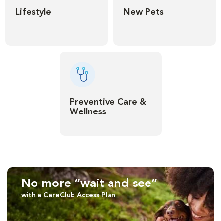
Lifestyle
New Pets
Preventive Care &
Wellness
No more “wait and see”
with a CareClub Access Plan