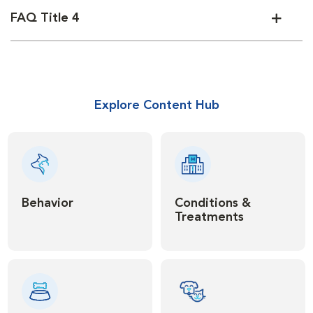
FAQ Title 4
Explore Content Hub
Behavior
Conditions &
Treatments