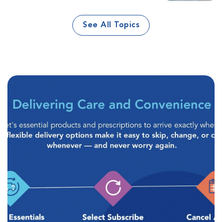
See All Topics