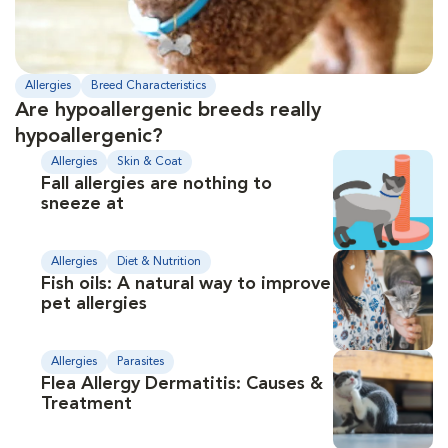
Allergies
Breed Characteristics
Are hypoallergenic breeds really
hypoallergenic?
Allergies
Skin & Coat
Fall allergies are nothing to
sneeze at
Allergies
Diet & Nutrition
Fish oils: A natural way to improve
pet allergies
Allergies
Parasites
Flea Allergy Dermatitis: Causes &
Treatment