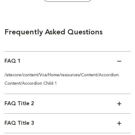
Frequently Asked Questions
FAQ 1
/sitecore/content/Vca/Home/resources/Content/Accordion
Content/Accordion Child 1
FAQ Title 2
FAQ Title 3