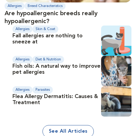
Allergies
Breed Characteristics
Are hypoallergenic breeds really
hypoallergenic?
Allergies
Skin & Coat
Fall allergies are nothing to
sneeze at
Allergies
Diet & Nutrition
Fish oils: A natural way to improve
pet allergies
Allergies
Parasites
Flea Allergy Dermatitis: Causes &
Treatment
See All Articles