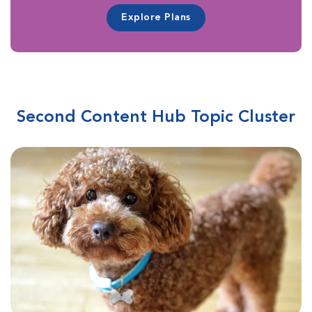
Explore Plans
Second Content Hub Topic Cluster