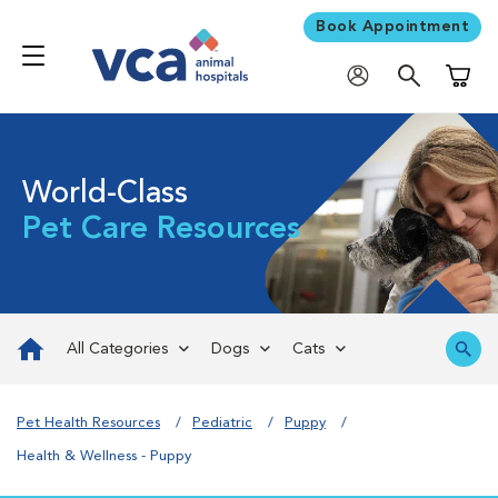
Book Appointment
Shoppi
World-Class
Pet Care Resources
All Categories
Dogs
Cats
Pet Health Resources
Pediatric
Puppy
Health & Wellness - Puppy