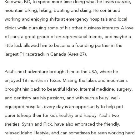
Kelowna, BC, to spend more time doing what he loves outside,
mountain biking, hiking, boating and skiing. He continued
working and enjoying shifts at emergency hospitals and local
clinics while pursuing some of his other business interests. A love
of cars, a great group of entrepreneurial friends, and maybe a
little luck allowed him to become a founding partner in the
largest F1 racetrack in Canada (Area 27).
Paul's next adventure brought him to the USA, where he
enjoyed 18 months in Texas. Missing the lakes and mountains
brought him back to beautiful Idaho. Internal medicine, surgery,
and dentistry are his passions, and with such a busy, well-
equipped hospital, every day is an opportunity to help pet
parents keep their fur kids healthy and happy. Paul's two
shelties, Syrah and Flick, have also embraced the friendly,
relaxed Idaho lifestyle, and can sometimes be seen working hard