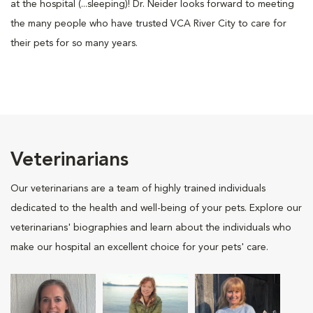
at the hospital (...sleeping)! Dr. Neider looks forward to meeting
the many people who have trusted VCA River City to care for
their pets for so many years.
Veterinarians
Our veterinarians are a team of highly trained individuals
dedicated to the health and well-being of your pets. Explore our
veterinarians' biographies and learn about the individuals who
make our hospital an excellent choice for your pets' care.