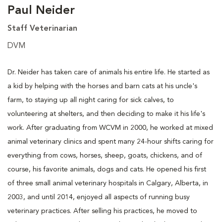
Paul Neider
Staff Veterinarian
DVM
Dr. Neider has taken care of animals his entire life. He started as
a kid by helping with the horses and barn cats at his uncle's
farm, to staying up all night caring for sick calves, to
volunteering at shelters, and then deciding to make it his life's
work. After graduating from WCVM in 2000, he worked at mixed
animal veterinary clinics and spent many 24-hour shifts caring for
everything from cows, horses, sheep, goats, chickens, and of
course, his favorite animals, dogs and cats. He opened his first
of three small animal veterinary hospitals in Calgary, Alberta, in
2003, and until 2014, enjoyed all aspects of running busy
veterinary practices. After selling his practices, he moved to