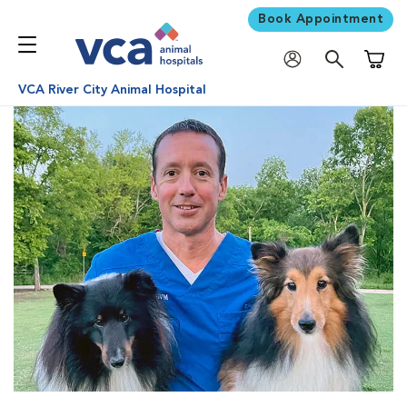
Book Appointment
Shoppi
VCA River City Animal Hospital