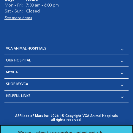
Mon - Fri:
7:30 am - 6:00 pm
Sat - Sun:
Closed
See more hours
VCA ANIMAL HOSPITALS
OUR HOSPITAL
MYVCA
SHOP MYVCA
HELPFUL LINKS
Affiliate of Mars Inc. 2026 | © Copyright VCA Animal Hospitals
all rights reserved.
Privacy Policy
|
Terms & Conditions
|
Web Accessibility
|
Opens in New Window
AdChoices
|
Cookie Notice
|
Cookies Settings
|
We use cookies to personalize content and ads,