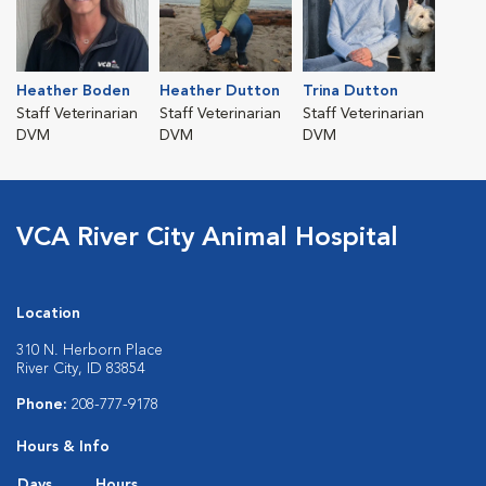
Heather Boden
Heather Dutton
Trina Dutton
Staff Veterinarian
Staff Veterinarian
Staff Veterinarian
DVM
DVM
DVM
VCA River City Animal Hospital
Location
310 N. Herborn Place
River City, ID 83854
Phone:
208-777-9178
Hours & Info
Days
Hours