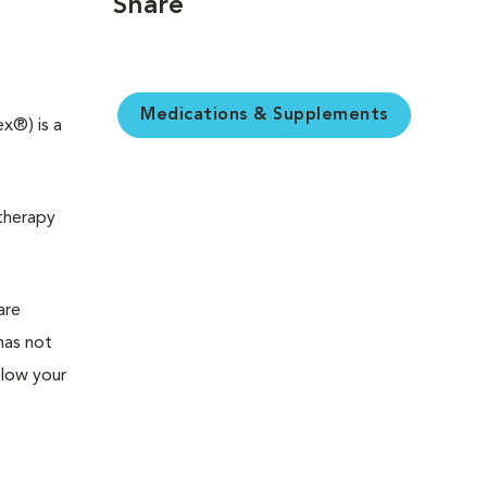
Share
Medications & Supplements
x®) is a
 therapy
are
has not
llow your