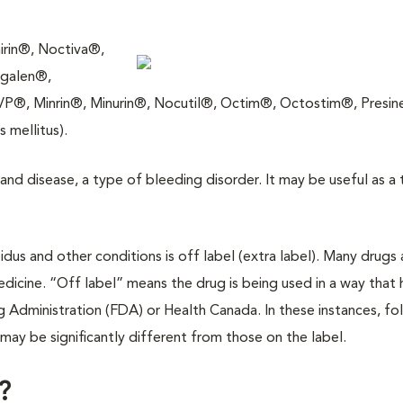
rin®, Noctiva®,
galen®,
, Minrin®, Minurin®, Nocutil®, Octim®, Octostim®, Presine
 mellitus).
brand disease, a type of bleeding disorder. It may be useful as a
pidus and other conditions is off label (extra label). Many drugs 
dicine. “Off label” means the drug is being used in a way that 
Administration (FDA) or Health Canada. In these instances, fo
y may be significantly different from those on the label.
?