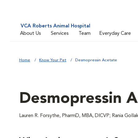
VCA Roberts Animal Hospital
About Us
Services
Team
Everyday Care
Home
Know Your Pet
Desmopressin Acetate
Desmopressin A
Lauren R. Forsythe, PharmD, MBA, DICVP; Rania Goll