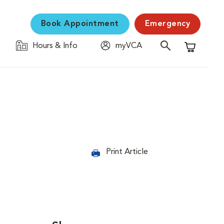
Book Appointment
Emergency
Hours & Info
myVCA
Shopping C
Print Article