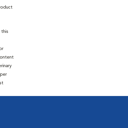
product
 this
or
content
rinary
oper
st