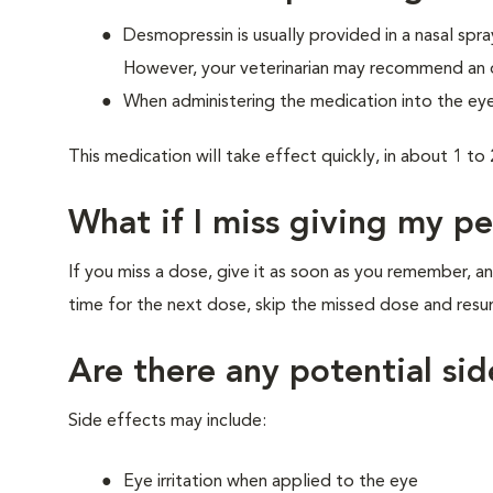
Desmopressin is usually provided in a nasal spra
However, your veterinarian may recommend an oral
When administering the medication into the eye
This medication will take effect quickly, in about 1 to 
What if I miss giving my p
If you miss a dose, give it as soon as you remember, an
time for the next dose, skip the missed dose and res
Are there any potential sid
Side effects may include:
Eye irritation when applied to the eye