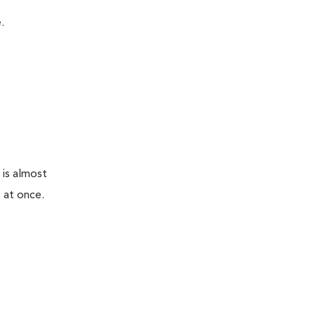
.
 is almost
 at once.