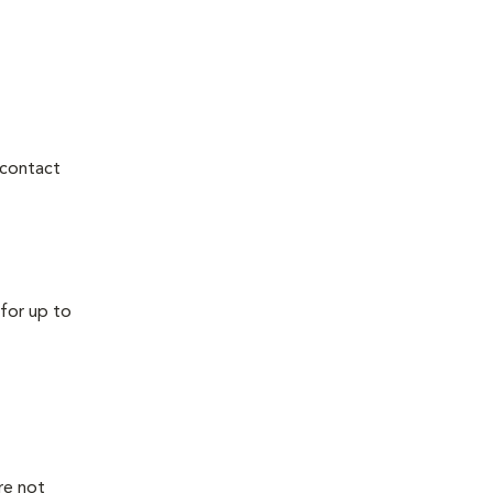
 contact
for up to
re not