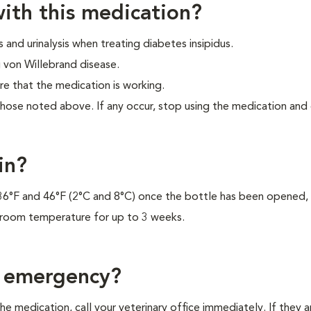
ith this medication?
 and urinalysis when treating diabetes insipidus.
 von Willebrand disease.
re that the medication is working.
those noted above. If any occur, stop using the medication and
in?
 36°F and 46°F (2°C and 8°C) once the bottle has been opened, 
 room temperature for up to 3 weeks.
f emergency?
e medication, call your veterinary office immediately. If they a