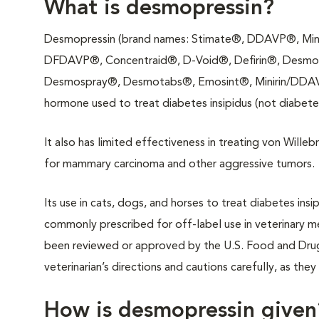
What is desmopressin?
Desmopressin (brand names: Stimate®, DDAVP®, Mini
DFDAVP®, Concentraid®, D-Void®, Defirin®, Desmo
Desmospray®, Desmotabs®, Emosint®, Minirin/DDAVP®
hormone used to treat diabetes insipidus (not diabetes
It also has limited effectiveness in treating von Wille
for mammary carcinoma and other aggressive tumors.
Its use in cats, dogs, and horses to treat diabetes insi
commonly prescribed for off-label use in veterinary me
been reviewed or approved by the U.S. Food and Drug 
veterinarian’s directions and cautions carefully, as the
How is desmopressin given