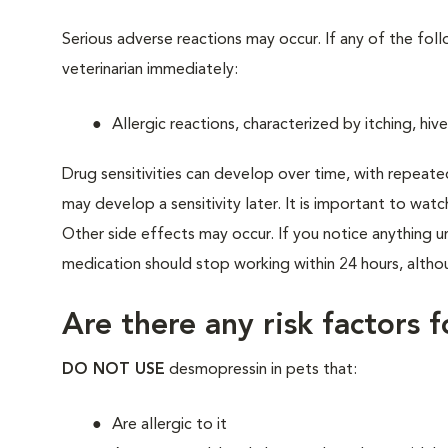
Serious adverse reactions may occur. If any of the fo
veterinarian immediately:
Allergic reactions, characterized by itching, hive
Drug sensitivities can develop over time, with repeate
may develop a sensitivity later. It is important to watc
Other side effects may occur. If you notice anything u
medication should stop working within 24 hours, althou
Are there any risk factors 
DO NOT USE
desmopressin in pets that:
Are allergic to it