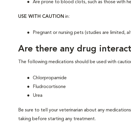
Are prone to blood clots, such as those with h
USE WITH CAUTION
in:
Pregnant or nursing pets (studies are limited, al
Are there any drug interact
The following medications should be used with cautio
Chlorpropamide
Fludrocortisone
Urea
Be sure to tell your veterinarian about any medications
taking before starting any treatment.