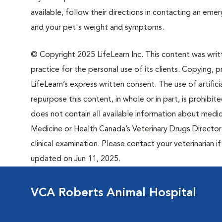
available, follow their directions in contacting an em
and your pet's weight and symptoms.
© Copyright 2025 LifeLearn Inc. This content was writte
practice for the personal use of its clients. Copying, pr
LifeLearn’s express written consent. The use of artifici
repurpose this content, in whole or in part, is prohibi
does not contain all available information about medi
Medicine or Health Canada’s Veterinary Drugs Directora
clinical examination. Please contact your veterinarian 
updated on Jun 11, 2025.
VCA Roberts Animal Hospital