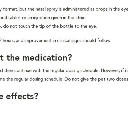
y format, but the nasal spray is administered as drops in the eye
 tablet or an injection given in the clinic.
, do not touch the tip of the bottle to the eye.
2 hours, and improvement in clinical signs should follow.
et the medication?
d then continue with the regular dosing schedule. However, if it
ume the regular dosing schedule. Do not give the pet two doses
e effects?