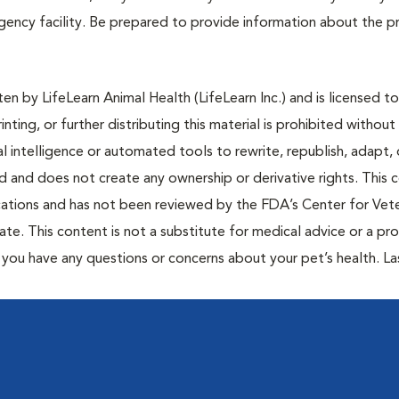
ergency facility. Be prepared to provide information about the 
n by LifeLearn Animal Health (LifeLearn Inc.) and is licensed to
inting, or further distributing this material is prohibited without
al intelligence or automated tools to rewrite, republish, adapt, 
ted and does not create any ownership or derivative rights. This 
cations and has not been reviewed by the FDA’s Center for Vete
te. This content is not a substitute for medical advice or a pr
if you have any questions or concerns about your pet’s health. La