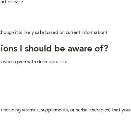
eart disease
though it is likely safe based on current information)
ions I should be aware of?
n when given with desmopressin:
 (including vitamins, supplements, or herbal therapies) that your