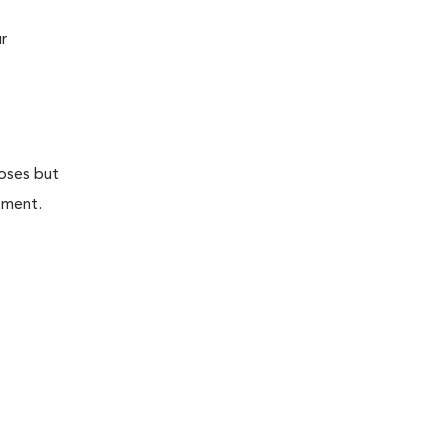
r
doses but
atment.