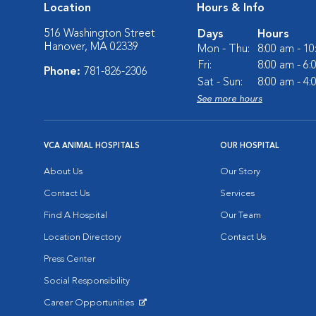
Location
Hours & Info
516 Washington Street
Days
Hours
Hanover, MA 02339
Mon - Thu:
8:00 am - 1
Fri:
8:00 am - 6
Phone:
781-826-2306
Sat - Sun:
8:00 am - 4
See more hours
VCA ANIMAL HOSPITALS
OUR HOSPITAL
About Us
Our Story
Contact Us
Services
Find A Hospital
Our Team
Location Directory
Contact Us
Press Center
Social Responsibility
Career Opportunities
Opens in New Window