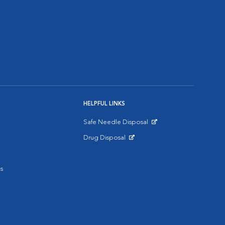
HELPFUL LINKS
Safe Needle Disposal
Opens in New Window
Drug Disposal
Opens in New Window
s