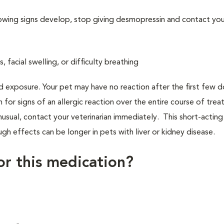
llowing signs develop, stop giving desmopressin and contact you
s, facial swelling, or difficulty breathing
d exposure. Your pet may have no reaction after the first few 
h for signs of an allergic reaction over the entire course of tre
nusual, contact your veterinarian immediately. This short-acting
gh effects can be longer in pets with liver or kidney disease.
for this medication?