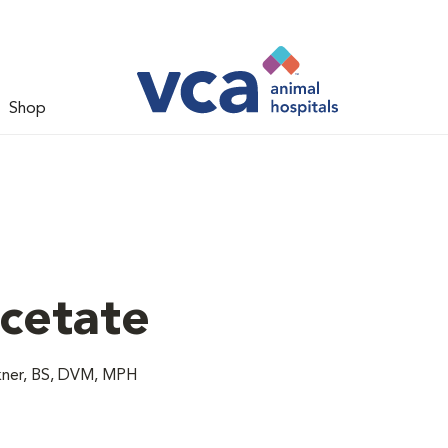
Shop
cetate
akner, BS, DVM, MPH