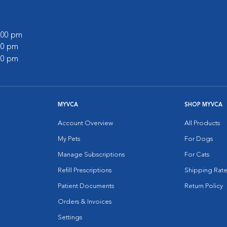
0:00 pm
:00 pm
:00 pm
MYVCA
SHOP MYVCA
Account Overview
All Products
My Pets
For Dogs
Manage Subscriptions
For Cats
Refill Prescriptions
Shipping Rate
Patient Documents
Return Policy
Orders & Invoices
Settings