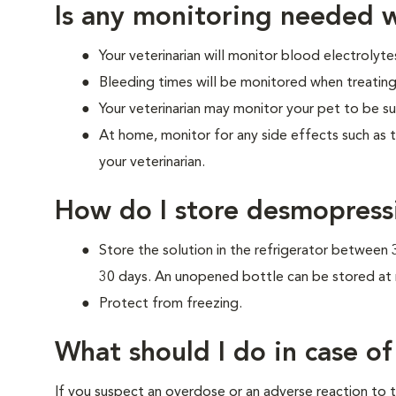
Is any monitoring needed w
Your veterinarian will monitor blood electrolytes
Bleeding times will be monitored when treating
Your veterinarian may monitor your pet to be su
At home, monitor for any side effects such as 
your veterinarian.
How do I store desmopress
Store the solution in the refrigerator between
30 days. An unopened bottle can be stored at
Protect from freezing.
What should I do in case o
If you suspect an overdose or an adverse reaction to th