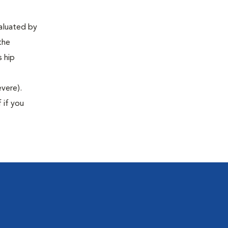
valuated by
the
s hip
evere).
 if you