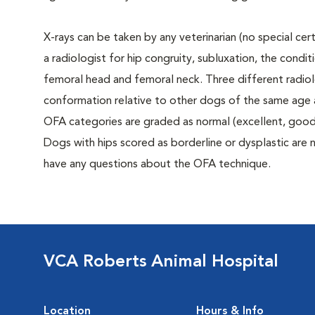
X-rays can be taken by any veterinarian (no special ce
a radiologist for hip congruity, subluxation, the condi
femoral head and femoral neck. Three different radiolo
conformation relative to other dogs of the same age
OFA categories are graded as normal (excellent, good, f
Dogs with hips scored as borderline or dysplastic are n
have any questions about the OFA technique.
VCA Roberts Animal Hospital
Location
Hours & Info