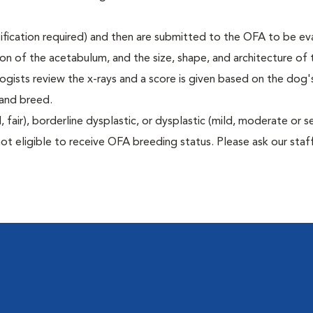
rtification required) and then are submitted to the OFA to be e
tion of the acetabulum, and the size, shape, and architecture of 
gists review the x-rays and a score is given based on the dog'
 and breed.
air), borderline dysplastic, or dysplastic (mild, moderate or s
ot eligible to receive OFA breeding status. Please ask our staff