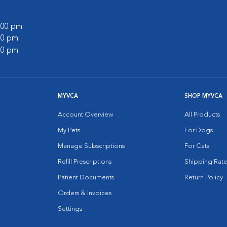
0:00 pm
:00 pm
:00 pm
MYVCA
SHOP MYVCA
Account Overview
All Products
My Pets
For Dogs
Manage Subscriptions
For Cats
Refill Prescriptions
Shipping Rate
Patient Documents
Return Policy
Orders & Invoices
Settings