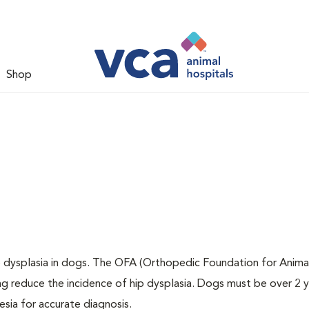
Shop
ip dysplasia in dogs. The OFA (Orthopedic Foundation for Animal
ng reduce the incidence of hip dysplasia. Dogs must be over 2 
sia for accurate diagnosis.