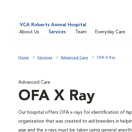
VCA Roberts Animal Hospital
About Us
Services
Team
Everyday Care
Home
Services
Advanced Care
OFA X Ray
Advanced Care
OFA X Ray
Our hospital offers OFA x-rays for identification of h
organization that was created to aid breeders in helpi
age and the x-rays must be taken using general anesthe