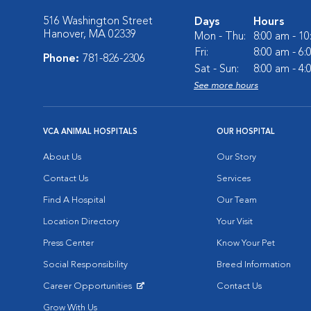
516 Washington Street
Days
Hours
Hanover, MA 02339
Mon - Thu:
8:00 am - 1
Fri:
8:00 am - 6
Phone:
781-826-2306
Sat - Sun:
8:00 am - 4
See more hours
VCA ANIMAL HOSPITALS
OUR HOSPITAL
About Us
Our Story
Contact Us
Services
Find A Hospital
Our Team
Location Directory
Your Visit
Press Center
Know Your Pet
Social Responsibility
Breed Information
Career Opportunities
Contact Us
Opens in New Window
Grow With Us