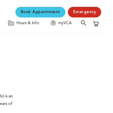
Book Appointment
Emergency
Hours & Info
myVCA
Shopping C
s) is an
years of