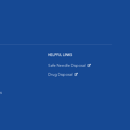
HELPFUL LINKS
Safe Needle Disposal
Opens in New Window
Drug Disposal
Opens in New Window
s