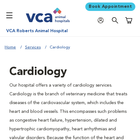
Book Appointment
Shoppi
VCA Roberts Animal Hospital
Home
Services
Cardiology
Cardiology
Our hospital offers a variety of cardiology services.
Cardiology is the branch of veterinary medicine that treats
diseases of the cardiovascular system, which includes the
heart and blood vessels. This encompasses such problems
as congestive heart failure, hypertension, dilated and
hypertrophic cardiomyopathy, heart arrhythmias and
valvular disorders. Because the function of the heart and