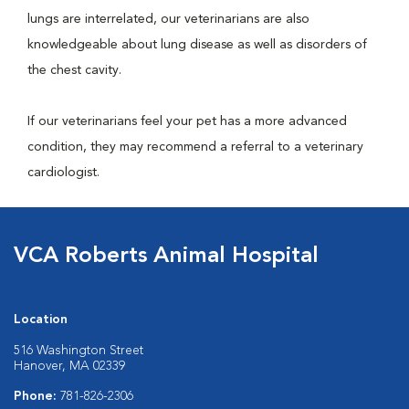
lungs are interrelated, our veterinarians are also
knowledgeable about lung disease as well as disorders of
the chest cavity.
If our veterinarians feel your pet has a more advanced
condition, they may recommend a referral to a veterinary
cardiologist.
VCA Roberts Animal Hospital
Location
516 Washington Street
Hanover, MA 02339
Phone:
781-826-2306