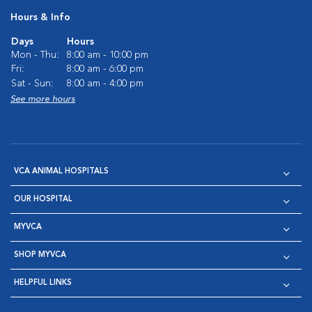
Hours & Info
Days
Hours
Mon - Thu:
8:00 am - 10:00 pm
Fri:
8:00 am - 6:00 pm
Sat - Sun:
8:00 am - 4:00 pm
See more hours
VCA ANIMAL HOSPITALS
OUR HOSPITAL
MYVCA
SHOP MYVCA
HELPFUL LINKS